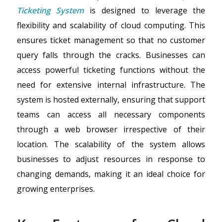
Ticketing System
is designed to leverage the
flexibility and scalability of cloud computing. This
ensures ticket management so that no customer
query falls through the cracks. Businesses can
access powerful ticketing functions without the
need for extensive internal infrastructure. The
system is hosted externally, ensuring that support
teams can access all necessary components
through a web browser irrespective of their
location. The scalability of the system allows
businesses to adjust resources in response to
changing demands, making it an ideal choice for
growing enterprises.