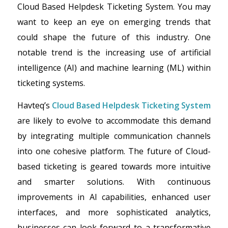
Cloud Based Helpdesk Ticketing System. You may
want to keep an eye on emerging trends that
could shape the future of this industry. One
notable trend is the increasing use of artificial
intelligence (AI) and machine learning (ML) within
ticketing systems.
Havteq’s
Cloud Based Helpdesk Ticketing System
are likely to evolve to accommodate this demand
by integrating multiple communication channels
into one cohesive platform. The future of Cloud-
based ticketing is geared towards more intuitive
and smarter solutions. With continuous
improvements in AI capabilities, enhanced user
interfaces, and more sophisticated analytics,
businesses can look forward to a transformative