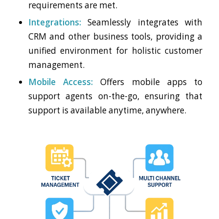
requirements are met.
Integrations:
Seamlessly integrates with
CRM and other business tools, providing a
unified environment for holistic customer
management.
Mobile Access:
Offers mobile apps to
support agents on-the-go, ensuring that
support is available anytime, anywhere.