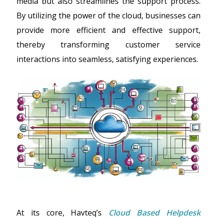
media but also streamlines the support process.
By utilizing the power of the cloud, businesses can
provide more efficient and effective support,
thereby transforming customer service
interactions into seamless, satisfying experiences.
At its core, Havteq’s
Cloud Based Helpdesk