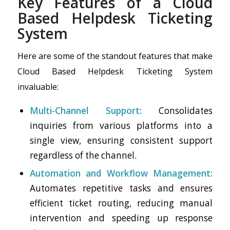
Key Features of a Cloud
Based Helpdesk Ticketing
System
Here are some of the standout features that make
Cloud Based Helpdesk Ticketing System
invaluable:
Multi-Channel Support:
Consolidates
inquiries from various platforms into a
single view, ensuring consistent support
regardless of the channel.
Automation and Workflow Management:
Automates repetitive tasks and ensures
efficient ticket routing, reducing manual
intervention and speeding up response