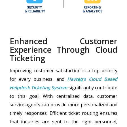
Enhanced Customer
Experience Through Cloud
Ticketing
Improving customer satisfaction is a top priority
for every business, and
Havteq’s Cloud Based
Helpdesk Ticketing System
significantly contribute
to this goal. With centralized data, customer
service agents can provide more personalized and
timely responses. Efficient ticket routing ensures
that inquiries are sent to the right personnel,