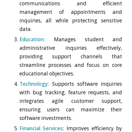
communications and efficient
management of appointments and
inquiries, all while protecting sensitive
data.
Education:
Manages student and
administrative inquiries effectively,
providing support channels that
streamline processes and focus on core
educational objectives.
Technology:
Supports software inquiries
with bug tracking, feature requests, and
integrates agile customer support,
ensuring users can maximize their
software investments.
Financial Services:
Improves efficiency by