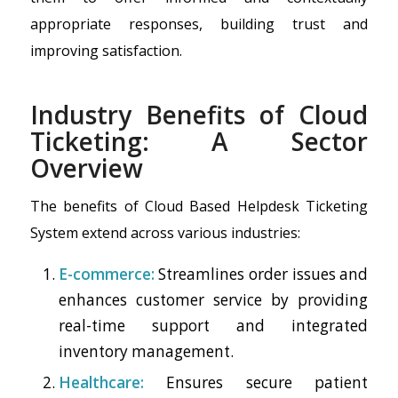
appropriate responses, building trust and
improving satisfaction.
Industry Benefits of Cloud
Ticketing: A Sector
Overview
The benefits of Cloud Based Helpdesk Ticketing
System extend across various industries:
E-commerce:
Streamlines order issues and
enhances customer service by providing
real-time support and integrated
inventory management.
Healthcare:
Ensures secure patient