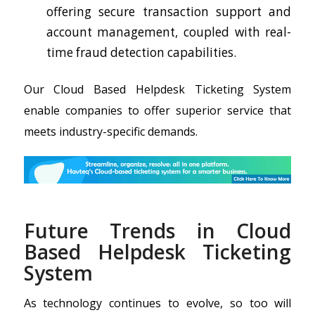
offering secure transaction support and
account management, coupled with real-
time fraud detection capabilities.
Our Cloud Based Helpdesk Ticketing System
enable companies to offer superior service that
meets industry-specific demands.
Future Trends in Cloud
Based Helpdesk Ticketing
System
As technology continues to evolve, so too will