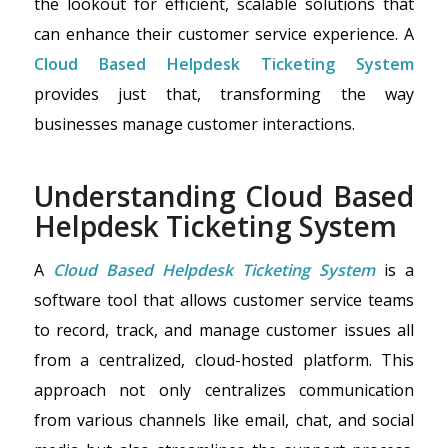
the lookout for efficient, scalable solutions that
can enhance their customer service experience. A
Cloud Based Helpdesk Ticketing System
provides just that, transforming the way
businesses manage customer interactions.
Understanding Cloud Based
Helpdesk Ticketing System
A
Cloud Based Helpdesk Ticketing System
is a
software tool that allows customer service teams
to record, track, and manage customer issues all
from a centralized, cloud-hosted platform. This
approach not only centralizes communication
from various channels like email, chat, and social