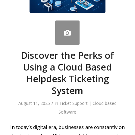
Discover the Perks of
Using a Cloud Based
Helpdesk Ticketing
System
/
August 11, 2025
in
Ticket Support | Cloud based
Software
In today’s digital era, businesses are constantly on