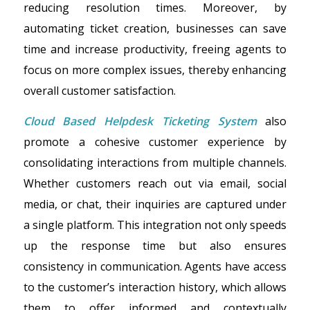
reducing resolution times. Moreover, by
automating ticket creation, businesses can save
time and increase productivity, freeing agents to
focus on more complex issues, thereby enhancing
overall customer satisfaction.
Cloud Based Helpdesk Ticketing System
also
promote a cohesive customer experience by
consolidating interactions from multiple channels.
Whether customers reach out via email, social
media, or chat, their inquiries are captured under
a single platform. This integration not only speeds
up the response time but also ensures
consistency in communication. Agents have access
to the customer’s interaction history, which allows
them to offer informed and contextually