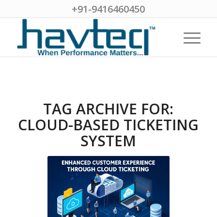
+91-9416460450
TAG ARCHIVE FOR:
CLOUD-BASED TICKETING
SYSTEM