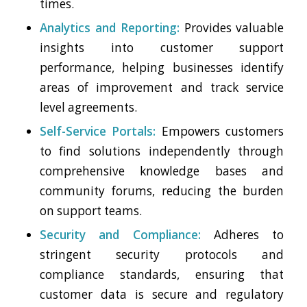
times.
Analytics and Reporting:
Provides valuable
insights into customer support
performance, helping businesses identify
areas of improvement and track service
level agreements.
Self-Service Portals:
Empowers customers
to find solutions independently through
comprehensive knowledge bases and
community forums, reducing the burden
on support teams.
Security and Compliance:
Adheres to
stringent security protocols and
compliance standards, ensuring that
customer data is secure and regulatory