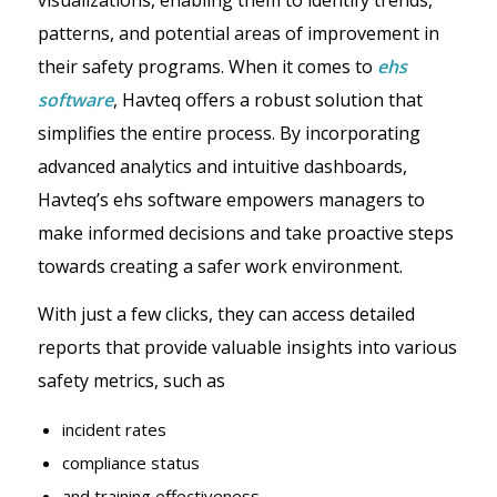
patterns, and potential areas of improvement in
their safety programs. When it comes to
ehs
software
, Havteq offers a robust solution that
simplifies the entire process. By incorporating
advanced analytics and intuitive dashboards,
Havteq’s ehs software empowers managers to
make informed decisions and take proactive steps
towards creating a safer work environment.
With just a few clicks, they can access detailed
reports that provide valuable insights into various
safety metrics, such as
incident rates
compliance status
and training effectiveness