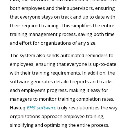
both employees and their supervisors, ensuring
that everyone stays on track and up to date with
their required training. This simplifies the entire
training management process, saving both time
and effort for organizations of any size.
The system also sends automated reminders to
employees, ensuring that everyone is up-to-date
with their training requirements. In addition, the
software generates detailed reports and tracks
each employee’s progress, making it easy for
managers to monitor training completion rates.
Havteq
EHS software
truly revolutionizes the way
organizations approach employee training,
simplifying and optimizing the entire process.