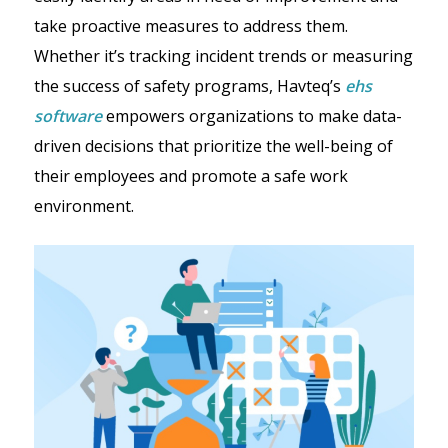
take proactive measures to address them.
Whether it’s tracking incident trends or measuring
the success of safety programs, Havteq’s
ehs
software
empowers organizations to make data-
driven decisions that prioritize the well-being of
their employees and promote a safe work
environment.