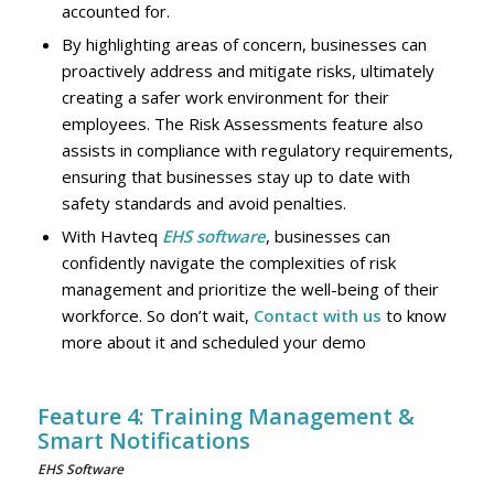
accounted for.
By highlighting areas of concern, businesses can
proactively address and mitigate risks, ultimately
creating a safer work environment for their
employees. The Risk Assessments feature also
assists in compliance with regulatory requirements,
ensuring that businesses stay up to date with
safety standards and avoid penalties.
With Havteq
EHS software
, businesses can
confidently navigate the complexities of risk
management and prioritize the well-being of their
workforce. So don’t wait,
Contact with us
to know
more about it and scheduled your demo
Feature 4: Training Management &
Smart Notifications
EHS Software