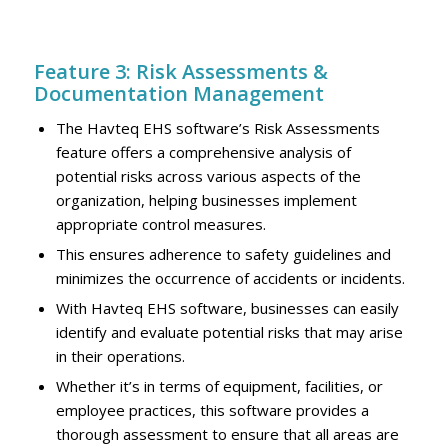
Feature 3: Risk Assessments &
Documentation Management
The Havteq EHS software’s Risk Assessments
feature offers a comprehensive analysis of
potential risks across various aspects of the
organization, helping businesses implement
appropriate control measures.
This ensures adherence to safety guidelines and
minimizes the occurrence of accidents or incidents.
With Havteq EHS software, businesses can easily
identify and evaluate potential risks that may arise
in their operations.
Whether it’s in terms of equipment, facilities, or
employee practices, this software provides a
thorough assessment to ensure that all areas are