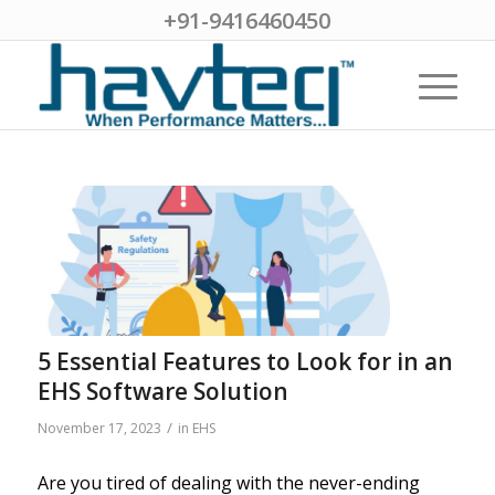
+91-9416460450
5 Essential Features to Look for in an
EHS Software Solution
/
November 17, 2023
in
EHS
Are you tired of dealing with the never-ending