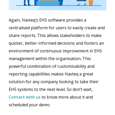
Again, Havteq’s EHS software provides a
centralised platform for users to easily create and
share reports. This allows stakeholders to make
quicker, better-informed decisions and fosters an
environment of continuous improvement in EHS
management within the organisation. This
powerful combination of customisability and
reporting capabilities makes Havteq a great
solution for any company looking to take their
EHS systems to the next level. So don’t wait,
Contact with us
to know more about it and
scheduled your demo