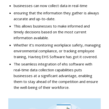
businesses can now collect data in real-time
ensuring that the information they gather is always
accurate and up-to-date.
This allows businesses to make informed and
timely decisions based on the most current
information available.
Whether it’s monitoring workplace safety, managing
environmental compliance, or tracking employee
training, Havteq EHS Software has got it covered.
The seamless integration of ehs software with
real-time data collection capabilities puts
businesses at a significant advantage, enabling
them to stay ahead of the competition and ensure
the well-being of their workforce.