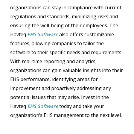
organizations can stay in compliance with current
regulations and standards, minimizing risks and
ensuring the well-being of their employees. The
Havteq
EHS Softwar
e
also offers customizable
features, allowing companies to tailor the
software to their specific needs and requirements.
With real-time reporting and analytics,
organizations can gain valuable insights into their
EHS performance, identifying areas for
improvement and proactively addressing any
potential issues that may arise. Invest in the
Havteq
EHS Software
today and take your
organization’s EHS management to the next level.