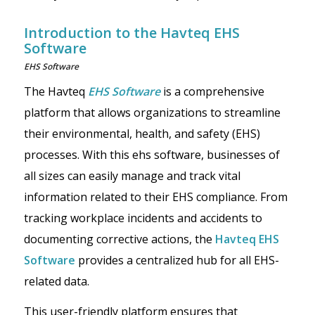
Introduction to the Havteq EHS
Software
EHS Software
The Havteq
EHS Software
is a comprehensive
platform that allows organizations to streamline
their environmental, health, and safety (EHS)
processes. With this ehs software, businesses of
all sizes can easily manage and track vital
information related to their EHS compliance. From
tracking workplace incidents and accidents to
documenting corrective actions, the
Havteq EHS
Software
provides a centralized hub for all EHS-
related data.
This user-friendly platform ensures that