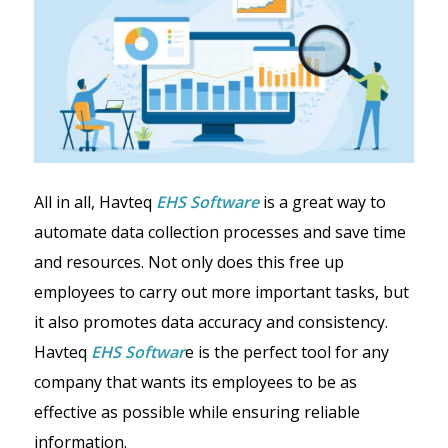
All in all, Havteq
EHS Software
is a great way to
automate data collection processes and save time
and resources. Not only does this free up
employees to carry out more important tasks, but
it also promotes data accuracy and consistency.
Havteq
EHS Softwar
e is the perfect tool for any
company that wants its employees to be as
effective as possible while ensuring reliable
information.