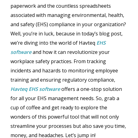
paperwork and the countless spreadsheets
associated with managing environmental, health,
and safety (EHS) compliance in your organization?
Well, you’re in luck, because in today’s blog post,
we’re diving into the world of Havteq
EHS
software
and how it can revolutionize your
workplace safety practices. From tracking
incidents and hazards to monitoring employee
training and ensuring regulatory compliance,
Havteq
EHS software
offers a one-stop solution
for all your EHS management needs. So, grab a
cup of coffee and get ready to explore the
wonders of this powerful tool that will not only
streamline your processes but also save you time,
money, and headaches. Let’s jump in!