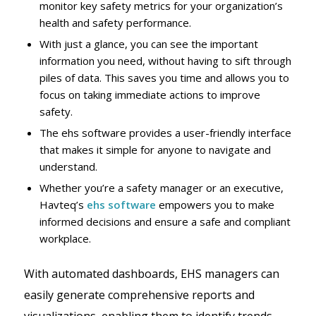
monitor key safety metrics for your organization’s
health and safety performance.
With just a glance, you can see the important
information you need, without having to sift through
piles of data. This saves you time and allows you to
focus on taking immediate actions to improve
safety.
The ehs software provides a user-friendly interface
that makes it simple for anyone to navigate and
understand.
Whether you’re a safety manager or an executive,
Havteq’s
ehs software
empowers you to make
informed decisions and ensure a safe and compliant
workplace.
With automated dashboards, EHS managers can
easily generate comprehensive reports and
visualizations, enabling them to identify trends,