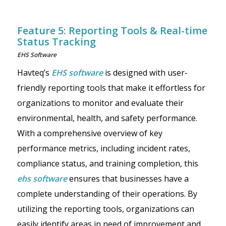
Feature 5: Reporting Tools & Real-time
Status Tracking
EHS Software
Havteq’s
EHS software
is designed with user-
friendly reporting tools that make it effortless for
organizations to monitor and evaluate their
environmental, health, and safety performance.
With a comprehensive overview of key
performance metrics, including incident rates,
compliance status, and training completion, this
ehs software
ensures that businesses have a
complete understanding of their operations. By
utilizing the reporting tools, organizations can
easily identify areas in need of improvement and