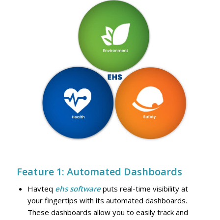
Feature 1: Automated Dashboards
Havteq
ehs software
puts real-time visibility at
your fingertips with its automated dashboards.
These dashboards allow you to easily track and