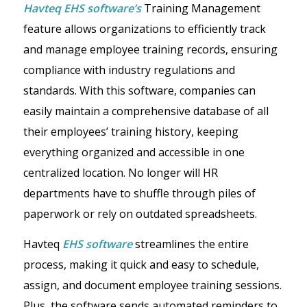
Havteq EHS software’s
Training Management
feature allows organizations to efficiently track
and manage employee training records, ensuring
compliance with industry regulations and
standards. With this software, companies can
easily maintain a comprehensive database of all
their employees’ training history, keeping
everything organized and accessible in one
centralized location. No longer will HR
departments have to shuffle through piles of
paperwork or rely on outdated spreadsheets.
Havteq
EHS software
streamlines the entire
process, making it quick and easy to schedule,
assign, and document employee training sessions.
Plus, the software sends automated reminders to