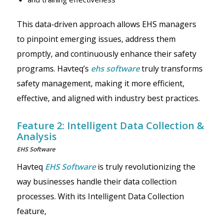
This data-driven approach allows EHS managers
to pinpoint emerging issues, address them
promptly, and continuously enhance their safety
programs. Havteq’s
ehs software
truly transforms
safety management, making it more efficient,
effective, and aligned with industry best practices.
Feature 2: Intelligent Data Collection &
Analysis
EHS Software
Havteq
EHS Software
is truly revolutionizing the
way businesses handle their data collection
processes. With its Intelligent Data Collection
feature,