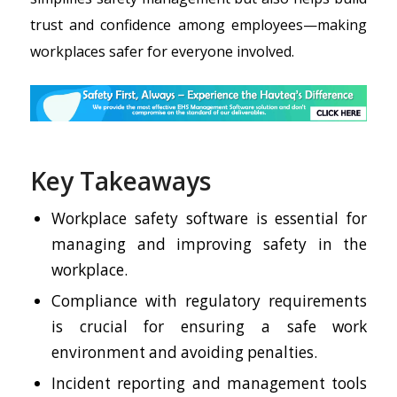
trust and confidence among employees—making
workplaces safer for everyone involved.
Key Takeaways
Workplace safety software is essential for
managing and improving safety in the
workplace.
Compliance with regulatory requirements
is crucial for ensuring a safe work
environment and avoiding penalties.
Incident reporting and management tools