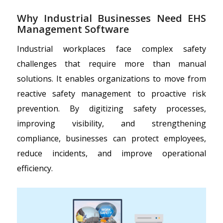
Why Industrial Businesses Need EHS
Management Software
Industrial workplaces face complex safety
challenges that require more than manual
solutions. It enables organizations to move from
reactive safety management to proactive risk
prevention. By digitizing safety processes,
improving visibility, and strengthening
compliance, businesses can protect employees,
reduce incidents, and improve operational
efficiency.