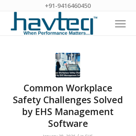
+91-9416460450
Common Workplace
Safety Challenges Solved
by EHS Management
Software