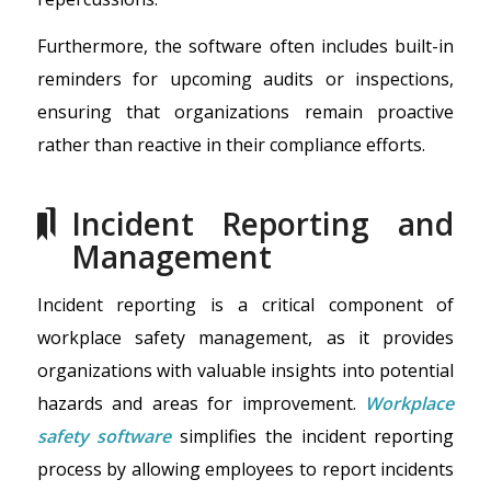
Furthermore, the software often includes built-in
reminders for upcoming audits or inspections,
ensuring that organizations remain proactive
rather than reactive in their compliance efforts.
Incident Reporting and
Management
Incident reporting is a critical component of
workplace safety management, as it provides
organizations with valuable insights into potential
hazards and areas for improvement.
Workplace
safety software
simplifies the incident reporting
process by allowing employees to report incidents