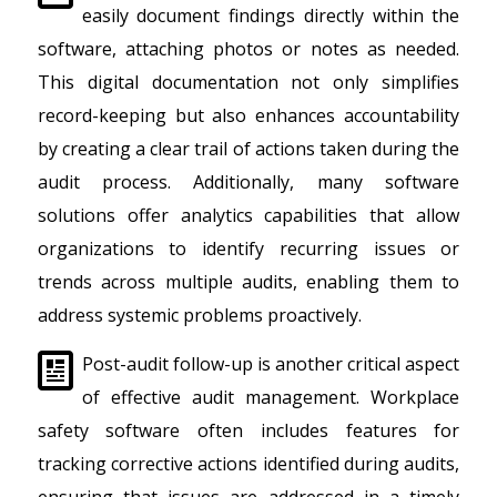
easily document findings directly within the
software, attaching photos or notes as needed.
This digital documentation not only simplifies
record-keeping but also enhances accountability
by creating a clear trail of actions taken during the
audit process. Additionally, many software
solutions offer analytics capabilities that allow
organizations to identify recurring issues or
trends across multiple audits, enabling them to
address systemic problems proactively.
Post-audit follow-up is another critical aspect
of effective audit management. Workplace
safety software often includes features for
tracking corrective actions identified during audits,
ensuring that issues are addressed in a timely