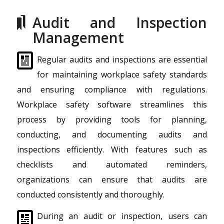
Audit and Inspection
Management
Regular audits and inspections are essential
for maintaining workplace safety standards
and ensuring compliance with regulations.
Workplace safety software streamlines this
process by providing tools for planning,
conducting, and documenting audits and
inspections efficiently. With features such as
checklists and automated reminders,
organizations can ensure that audits are
conducted consistently and thoroughly.
During an audit or inspection, users can