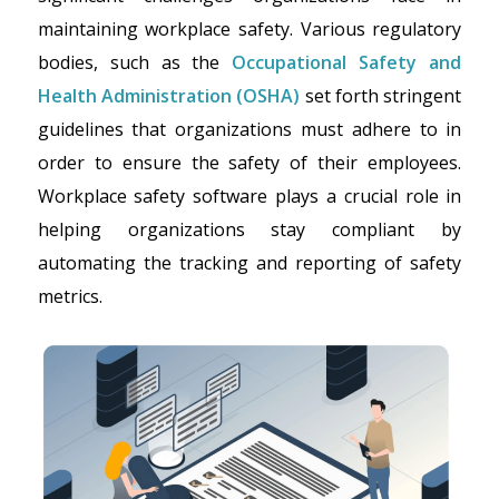
maintaining workplace safety. Various regulatory
bodies, such as the
Occupational Safety and
Health Administration (OSHA)
set forth stringent
guidelines that organizations must adhere to in
order to ensure the safety of their employees.
Workplace safety software plays a crucial role in
helping organizations stay compliant by
automating the tracking and reporting of safety
metrics.