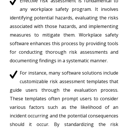
Effective risk assessment is fundamental to
any workplace safety program. It involves
identifying potential hazards, evaluating the risks
associated with those hazards, and implementing
measures to mitigate them. Workplace safety
software enhances this process by providing tools
for conducting thorough risk assessments and
documenting findings in a systematic manner.
For instance, many software solutions include
customizable risk assessment templates that
guide users through the evaluation process.
These templates often prompt users to consider
various factors such as the likelihood of an
incident occurring and the potential consequences
should it occur. By standardizing the risk