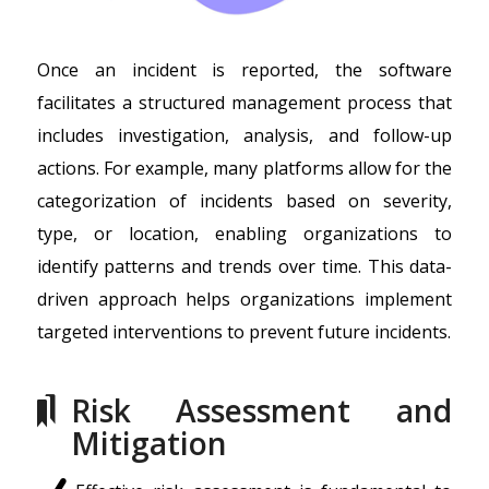
Once an incident is reported, the software
facilitates a structured management process that
includes investigation, analysis, and follow-up
actions. For example, many platforms allow for the
categorization of incidents based on severity,
type, or location, enabling organizations to
identify patterns and trends over time. This data-
driven approach helps organizations implement
targeted interventions to prevent future incidents.
Risk Assessment and
Mitigation