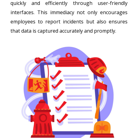
quickly and efficiently through user-friendly
interfaces. This immediacy not only encourages
employees to report incidents but also ensures
that data is captured accurately and promptly.