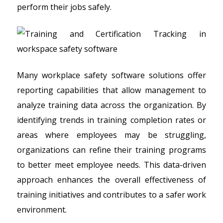
perform their jobs safely.
Many workplace safety software solutions offer
reporting capabilities that allow management to
analyze training data across the organization. By
identifying trends in training completion rates or
areas where employees may be struggling,
organizations can refine their training programs
to better meet employee needs. This data-driven
approach enhances the overall effectiveness of
training initiatives and contributes to a safer work
environment.