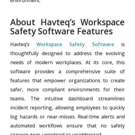
environment.
About Havteq’s Workspace
Safety Software Features
Havteq’s
Workspace Safety Software
is
thoughtfully designed to address the evolving
needs of modern workplaces. At its core, this
software provides a comprehensive suite of
features that empower organizations to create
safer, more compliant environments for their
teams. The intuitive dashboard streamlines
incident reporting, allowing employees to quickly
log hazards or near-misses. Real-time alerts and
automated workflows ensure that no safety
concern goes unnoticed or unaddressed.