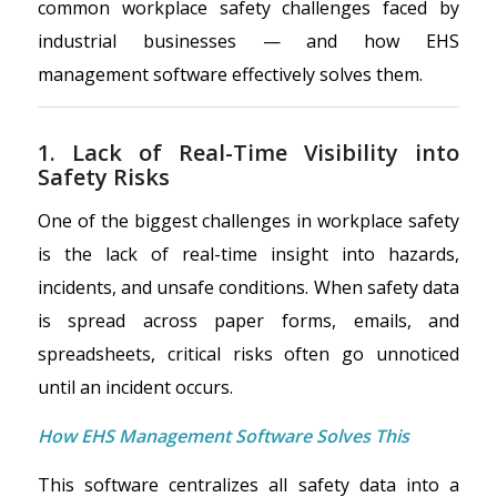
common workplace safety challenges faced by
industrial businesses — and how EHS
management software effectively solves them.
1. Lack of Real-Time Visibility into
Safety Risks
One of the biggest challenges in workplace safety
is the lack of real-time insight into hazards,
incidents, and unsafe conditions. When safety data
is spread across paper forms, emails, and
spreadsheets, critical risks often go unnoticed
until an incident occurs.
How EHS Management Software Solves This
This software centralizes all safety data into a