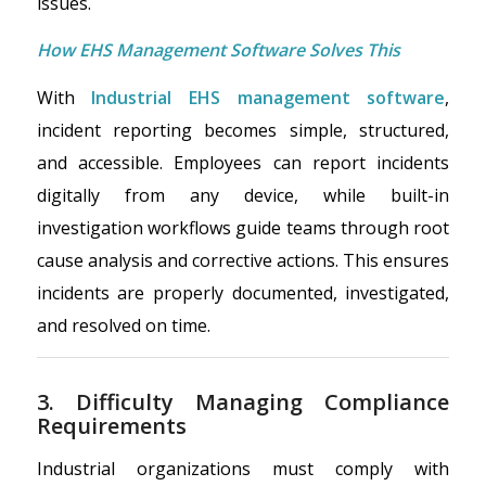
issues.
How EHS Management Software Solves This
With
Industrial EHS management software
,
incident reporting becomes simple, structured,
and accessible. Employees can report incidents
digitally from any device, while built-in
investigation workflows guide teams through root
cause analysis and corrective actions. This ensures
incidents are properly documented, investigated,
and resolved on time.
3. Difficulty Managing Compliance
Requirements
Industrial organizations must comply with