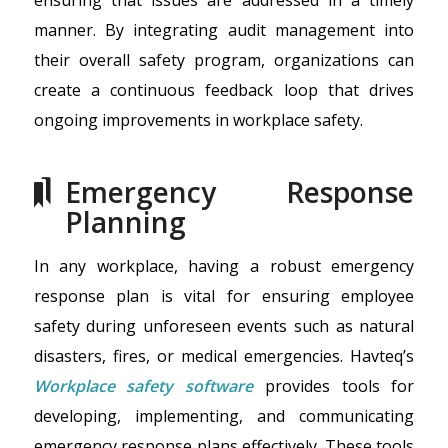
manner. By integrating audit management into
their overall safety program, organizations can
create a continuous feedback loop that drives
ongoing improvements in workplace safety.
Emergency Response
Planning
In any workplace, having a robust emergency
response plan is vital for ensuring employee
safety during unforeseen events such as natural
disasters, fires, or medical emergencies. Havteq’s
Workplace safety software
provides tools for
developing, implementing, and communicating
emergency response plans effectively. These tools