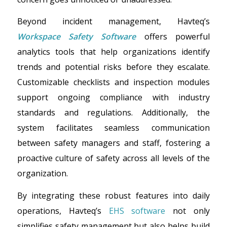
Beyond incident management, Havteq’s
Workspace Safety Software
offers powerful
analytics tools that help organizations identify
trends and potential risks before they escalate.
Customizable checklists and inspection modules
support ongoing compliance with industry
standards and regulations. Additionally, the
system facilitates seamless communication
between safety managers and staff, fostering a
proactive culture of safety across all levels of the
organization.
By integrating these robust features into daily
operations, Havteq’s
EHS software
not only
simplifies safety management but also helps build