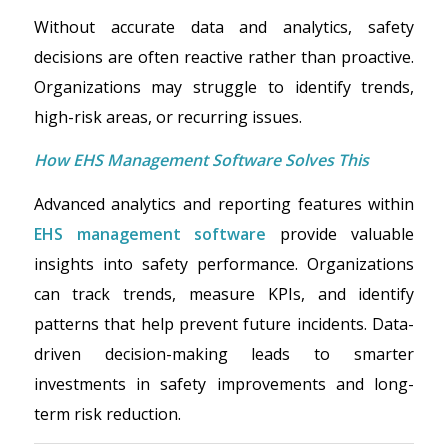
Without accurate data and analytics, safety
decisions are often reactive rather than proactive.
Organizations may struggle to identify trends,
high-risk areas, or recurring issues.
How EHS Management Software Solves This
Advanced analytics and reporting features within
EHS management software
provide valuable
insights into safety performance. Organizations
can track trends, measure KPIs, and identify
patterns that help prevent future incidents. Data-
driven decision-making leads to smarter
investments in safety improvements and long-
term risk reduction.