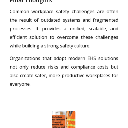
Final Thoughts
Common workplace safety challenges are often
the result of outdated systems and fragmented
processes. It provides a unified, scalable, and
efficient solution to overcome these challenges
while building a strong safety culture.
Organizations that adopt modern EHS solutions
not only reduce risks and compliance costs but
also create safer, more productive workplaces for
everyone.