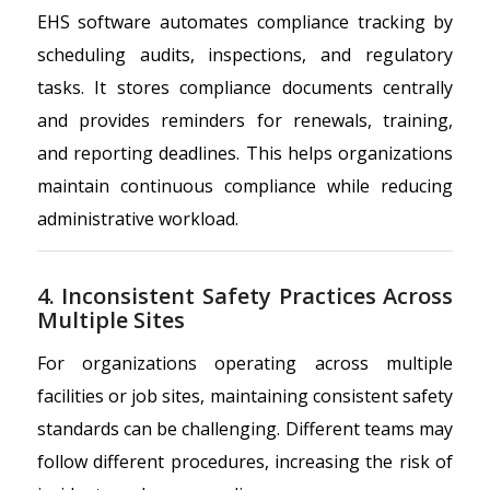
EHS software automates compliance tracking by
scheduling audits, inspections, and regulatory
tasks. It stores compliance documents centrally
and provides reminders for renewals, training,
and reporting deadlines. This helps organizations
maintain continuous compliance while reducing
administrative workload.
4. Inconsistent Safety Practices Across
Multiple Sites
For organizations operating across multiple
facilities or job sites, maintaining consistent safety
standards can be challenging. Different teams may
follow different procedures, increasing the risk of