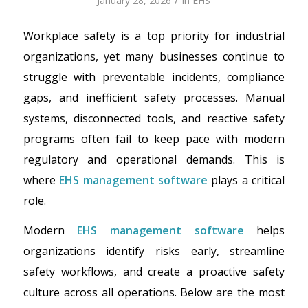
/
January 28, 2026
in
EHS
Workplace safety is a top priority for industrial
organizations, yet many businesses continue to
struggle with preventable incidents, compliance
gaps, and inefficient safety processes. Manual
systems, disconnected tools, and reactive safety
programs often fail to keep pace with modern
regulatory and operational demands. This is
where
EHS management software
plays a critical
role.
Modern
EHS management software
helps
organizations identify risks early, streamline
safety workflows, and create a proactive safety
culture across all operations. Below are the most