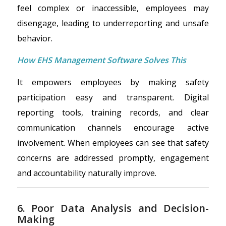
feel complex or inaccessible, employees may
disengage, leading to underreporting and unsafe
behavior.
How EHS Management Software Solves This
It empowers employees by making safety
participation easy and transparent. Digital
reporting tools, training records, and clear
communication channels encourage active
involvement. When employees can see that safety
concerns are addressed promptly, engagement
and accountability naturally improve.
6. Poor Data Analysis and Decision-
Making