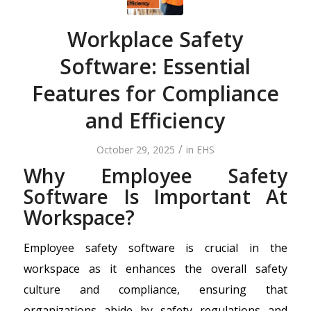
Workplace Safety
Software: Essential
Features for Compliance
and Efficiency
/
October 29, 2025
in
EHS
Why Employee Safety
Software Is Important At
Workspace?
Employee safety software is crucial in the
workspace as it enhances the overall safety
culture and compliance, ensuring that
organizations abide by safety regulations and