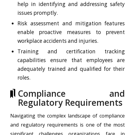
help in identifying and addressing safety
issues promptly.
Risk assessment and mitigation features
enable proactive measures to prevent
workplace accidents and injuries.
Training and certification tracking
capabilities ensure that employees are
adequately trained and qualified for their
roles.
Compliance and
Regulatory Requirements
Navigating the complex landscape of compliance
and regulatory requirements is one of the most
significant challenges organizations face in