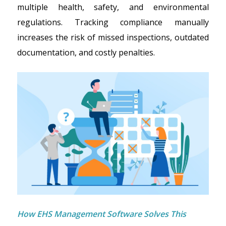
multiple health, safety, and environmental
regulations. Tracking compliance manually
increases the risk of missed inspections, outdated
documentation, and costly penalties.
How EHS Management Software Solves This