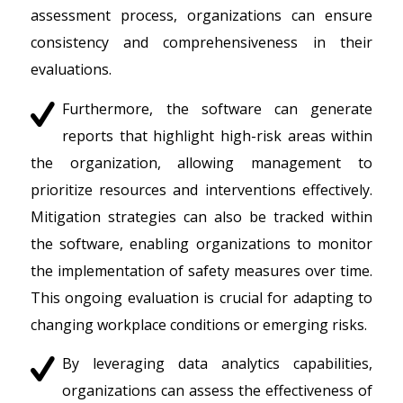
assessment process, organizations can ensure
consistency and comprehensiveness in their
evaluations.
Furthermore, the software can generate
reports that highlight high-risk areas within
the organization, allowing management to
prioritize resources and interventions effectively.
Mitigation strategies can also be tracked within
the software, enabling organizations to monitor
the implementation of safety measures over time.
This ongoing evaluation is crucial for adapting to
changing workplace conditions or emerging risks.
By leveraging data analytics capabilities,
organizations can assess the effectiveness of