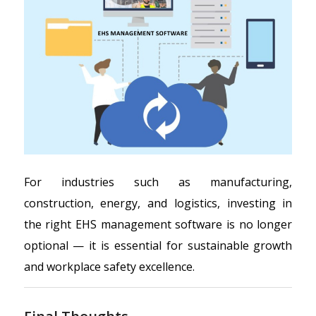
For industries such as manufacturing,
construction, energy, and logistics, investing in
the right EHS management software is no longer
optional — it is essential for sustainable growth
and workplace safety excellence.