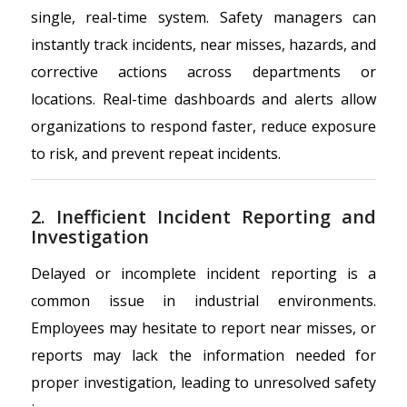
single, real-time system. Safety managers can
instantly track incidents, near misses, hazards, and
corrective actions across departments or
locations. Real-time dashboards and alerts allow
organizations to respond faster, reduce exposure
to risk, and prevent repeat incidents.
2. Inefficient Incident Reporting and
Investigation
Delayed or incomplete incident reporting is a
common issue in industrial environments.
Employees may hesitate to report near misses, or
reports may lack the information needed for
proper investigation, leading to unresolved safety