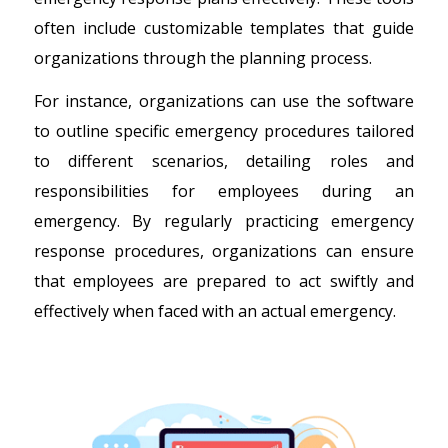
often include customizable templates that guide
organizations through the planning process.
For instance, organizations can use the software
to outline specific emergency procedures tailored
to different scenarios, detailing roles and
responsibilities for employees during an
emergency. By regularly practicing emergency
response procedures, organizations can ensure
that employees are prepared to act swiftly and
effectively when faced with an actual emergency.