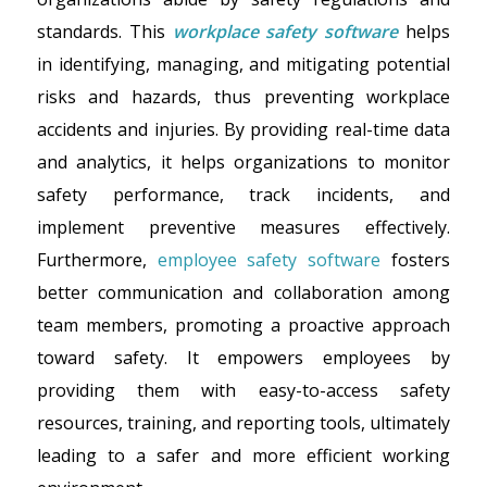
standards. This
workplace safety software
helps
in identifying, managing, and mitigating potential
risks and hazards, thus preventing workplace
accidents and injuries. By providing real-time data
and analytics, it helps organizations to monitor
safety performance, track incidents, and
implement preventive measures effectively.
Furthermore,
employee safety software
fosters
better communication and collaboration among
team members, promoting a proactive approach
toward safety. It empowers employees by
providing them with easy-to-access safety
resources, training, and reporting tools, ultimately
leading to a safer and more efficient working