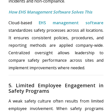
incidents and non-compliance.
How EHS Management Software Solves This
Cloud-based
EHS management software
standardizes safety processes across all locations.
It ensures consistent policies, procedures, and
reporting methods are applied company-wide.
Centralized oversight allows leadership to
compare safety performance across sites and
implement improvements where needed.
5. Limited Employee Engagement in
Safety Programs
A weak safety culture often results from limited
employee involvement. When safety programs