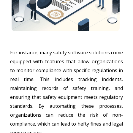
For instance, many safety software solutions come
equipped with features that allow organizations
to monitor compliance with specific regulations in
real time. This includes tracking incidents,
maintaining records of safety training, and
ensuring that safety equipment meets regulatory
standards. By automating these processes,
organizations can reduce the risk of non-
compliance, which can lead to hefty fines and legal
repercussions.