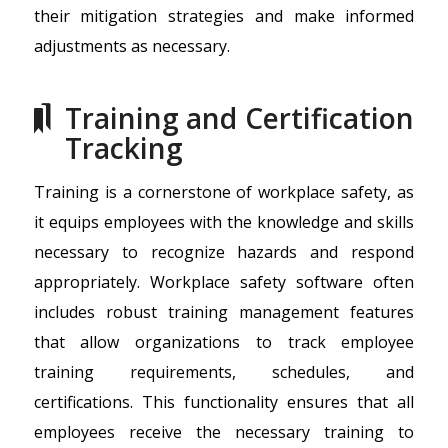
their mitigation strategies and make informed
adjustments as necessary.
Training and Certification
Tracking
Training is a cornerstone of workplace safety, as
it equips employees with the knowledge and skills
necessary to recognize hazards and respond
appropriately. Workplace safety software often
includes robust training management features
that allow organizations to track employee
training requirements, schedules, and
certifications. This functionality ensures that all
employees receive the necessary training to