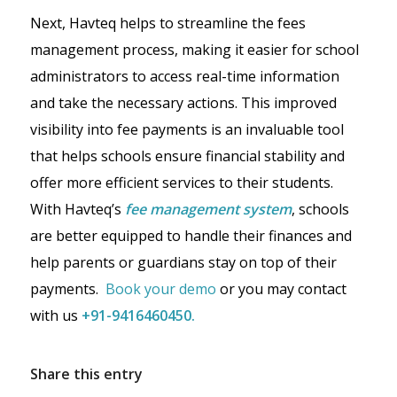
Next, Havteq helps to streamline the fees
management process, making it easier for school
administrators to access real-time information
and take the necessary actions. This improved
visibility into fee payments is an invaluable tool
that helps schools ensure financial stability and
offer more efficient services to their students.
With Havteq’s
fee management system
, schools
are better equipped to handle their finances and
help parents or guardians stay on top of their
payments.
Book your demo
or you may contact
with us
+91-9416460450.
Share this entry