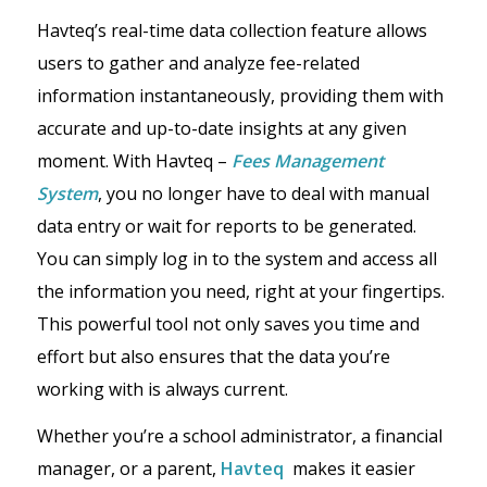
Havteq’s real-time data collection feature allows
users to gather and analyze fee-related
information instantaneously, providing them with
accurate and up-to-date insights at any given
moment. With Havteq –
Fees Management
System
, you no longer have to deal with manual
data entry or wait for reports to be generated.
You can simply log in to the system and access all
the information you need, right at your fingertips.
This powerful tool not only saves you time and
effort but also ensures that the data you’re
working with is always current.
Whether you’re a school administrator, a financial
manager, or a parent,
Havteq
makes it easier