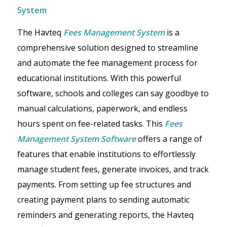
System
The Havteq
Fees Management System
is a
comprehensive solution designed to streamline
and automate the fee management process for
educational institutions. With this powerful
software, schools and colleges can say goodbye to
manual calculations, paperwork, and endless
hours spent on fee-related tasks. This
Fees
Management System Software
offers a range of
features that enable institutions to effortlessly
manage student fees, generate invoices, and track
payments. From setting up fee structures and
creating payment plans to sending automatic
reminders and generating reports, the Havteq