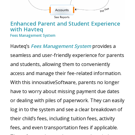
Enhanced Parent and Student Experience
with Havteq
Fees Management System
Havteq’s
Fees Management System
provides a
seamless and user-friendly experience for parents
and students, allowing them to conveniently
access and manage their fee-related information.
With this innovativeSoftware, parents no longer
have to worry about missing payment due dates
or dealing with piles of paperwork. They can easily
log in to the system and see a clear breakdown of
their child’s fees, including tuition fees, activity
fees, and even transportation fees if applicable.