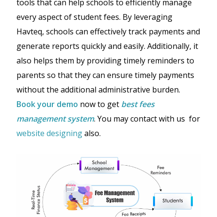
tools that can help schools to efficiently manage
every aspect of student fees. By leveraging
Havteq, schools can effectively track payments and
generate reports quickly and easily. Additionally, it
also helps them by providing timely reminders to
parents so that they can ensure timely payments
without the additional administrative burden.
Book your demo
now to get
best fees
management system
. You may contact with us for
website designing
also.