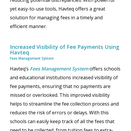
reducing potential discrepancies. With powerful
yet easy-to-use tools, Havteq offers a great
solution for managing fees in a timely and
efficient manner.
Increased Visibility of Fee Payments Using
Havteq
Fees Management System
Havteq’s
Fees Management System
offers schools
and educational institutions increased visibility of
fee payments, ensuring that no payments are
missed or overlooked. This improved visibility
helps to streamline the fee collection process and
reduces the risk of errors or delays. With this
schools can easily keep track of all the fees that
need to be collected, from tuition fees to extra-