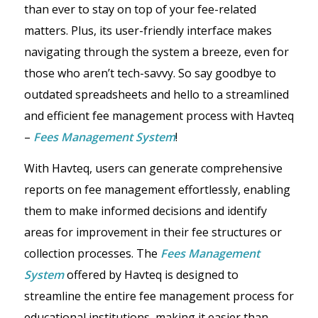
than ever to stay on top of your fee-related
matters. Plus, its user-friendly interface makes
navigating through the system a breeze, even for
those who aren’t tech-savvy. So say goodbye to
outdated spreadsheets and hello to a streamlined
and efficient fee management process with Havteq
–
Fees Management System
!
With Havteq, users can generate comprehensive
reports on fee management effortlessly, enabling
them to make informed decisions and identify
areas for improvement in their fee structures or
collection processes. The
Fees Management
System
offered by Havteq is designed to
streamline the entire fee management process for
educational institutions, making it easier than