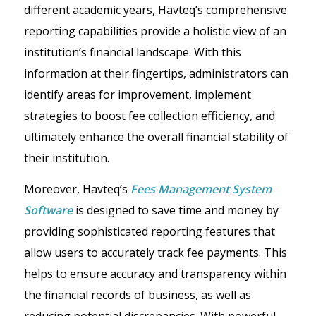
different academic years, Havteq’s comprehensive
reporting capabilities provide a holistic view of an
institution’s financial landscape. With this
information at their fingertips, administrators can
identify areas for improvement, implement
strategies to boost fee collection efficiency, and
ultimately enhance the overall financial stability of
their institution.
Moreover, Havteq’s
Fees Management System
Software
is designed to save time and money by
providing sophisticated reporting features that
allow users to accurately track fee payments. This
helps to ensure accuracy and transparency within
the financial records of business, as well as