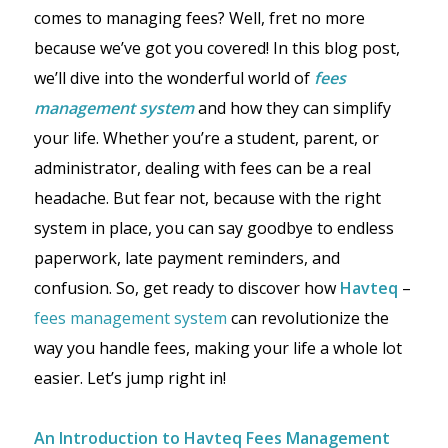
comes to managing fees? Well, fret no more
because we’ve got you covered! In this blog post,
we’ll dive into the wonderful world of
fees
management system
and how they can simplify
your life. Whether you’re a student, parent, or
administrator, dealing with fees can be a real
headache. But fear not, because with the right
system in place, you can say goodbye to endless
paperwork, late payment reminders, and
confusion. So, get ready to discover how
Havteq
–
fees management system
can revolutionize the
way you handle fees, making your life a whole lot
easier. Let’s jump right in!
An Introduction to Havteq Fees Management