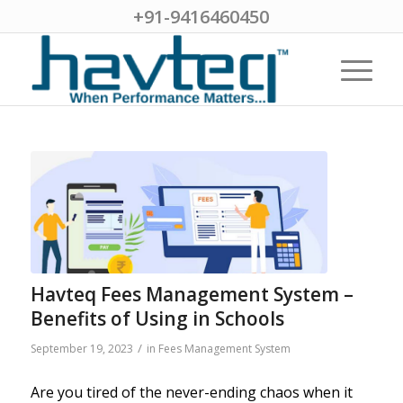
+91-9416460450
Havteq Fees Management System –
Benefits of Using in Schools
/
September 19, 2023
in
Fees Management System
Are you tired of the never-ending chaos when it