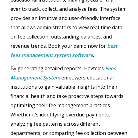
ever to track, collect, and analyze fees. The system
provides an intuitive and user-friendly interface
that allows administrators to view real-time data
on fee collection, outstanding balances, and
revenue trends. Book your demo now for
best
fees management system software
.
By generating detailed reports, Havteq’s
Fees
Management System
empowers educational
institutions to gain valuable insights into their
financial health and take proactive steps towards
optimizing their fee management practices.
Whether it’s identifying overdue payments,
analyzing fee patterns across different
departments, or comparing fee collection between