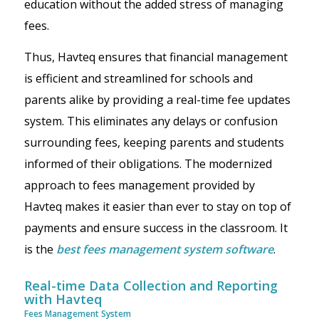
education without the added stress of managing
fees.
Thus, Havteq ensures that financial management
is efficient and streamlined for schools and
parents alike by providing a real-time fee updates
system. This eliminates any delays or confusion
surrounding fees, keeping parents and students
informed of their obligations. The modernized
approach to fees management provided by
Havteq makes it easier than ever to stay on top of
payments and ensure success in the classroom. It
is the
best fees management system software
.
Real-time Data Collection and Reporting
with Havteq
Fees Management System