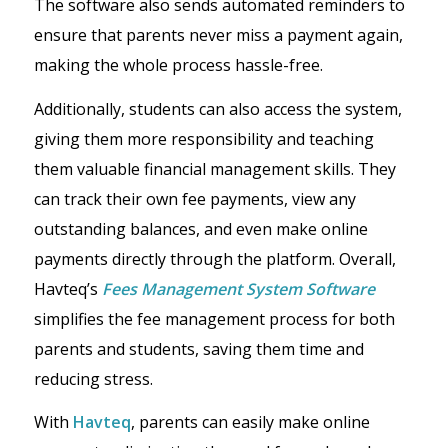
The software also sends automated reminders to
ensure that parents never miss a payment again,
making the whole process hassle-free.
Additionally, students can also access the system,
giving them more responsibility and teaching
them valuable financial management skills. They
can track their own fee payments, view any
outstanding balances, and even make online
payments directly through the platform. Overall,
Havteq’s
Fees Management System Software
simplifies the fee management process for both
parents and students, saving them time and
reducing stress.
With
Havteq
, parents can easily make online