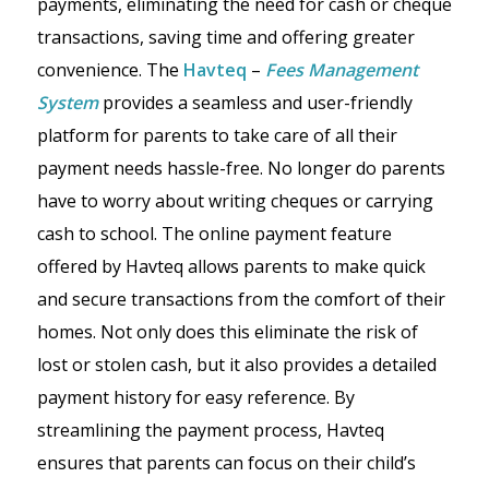
payments, eliminating the need for cash or cheque
transactions, saving time and offering greater
convenience. The
Havteq
–
Fees Management
System
provides a seamless and user-friendly
platform for parents to take care of all their
payment needs hassle-free. No longer do parents
have to worry about writing cheques or carrying
cash to school. The online payment feature
offered by Havteq allows parents to make quick
and secure transactions from the comfort of their
homes. Not only does this eliminate the risk of
lost or stolen cash, but it also provides a detailed
payment history for easy reference. By
streamlining the payment process, Havteq
ensures that parents can focus on their child’s