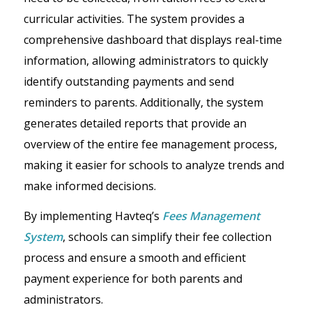
curricular activities. The system provides a
comprehensive dashboard that displays real-time
information, allowing administrators to quickly
identify outstanding payments and send
reminders to parents. Additionally, the system
generates detailed reports that provide an
overview of the entire fee management process,
making it easier for schools to analyze trends and
make informed decisions.
By implementing Havteq’s
Fees Management
System
, schools can simplify their fee collection
process and ensure a smooth and efficient
payment experience for both parents and
administrators.