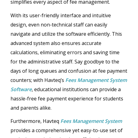
simplifies every aspect of fee management.
With its user-friendly interface and intuitive
design, even non-technical staff can easily
navigate and utilize the software efficiently. This
advanced system also ensures accurate
calculations, eliminating errors and saving time
for the administrative staff. Say goodbye to the
days of long queues and confusion at fee payment
counters; with Havteq’s
Fees Management System
Software
, educational institutions can provide a
hassle-free fee payment experience for students
and parents alike.
Furthermore, Havteq
F
ees Management System
provides a comprehensive yet easy-to-use set of