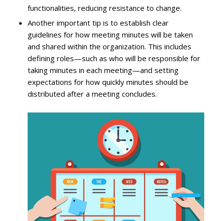
functionalities, reducing resistance to change.
Another important tip is to establish clear
guidelines for how meeting minutes will be taken
and shared within the organization. This includes
defining roles—such as who will be responsible for
taking minutes in each meeting—and setting
expectations for how quickly minutes should be
distributed after a meeting concludes.