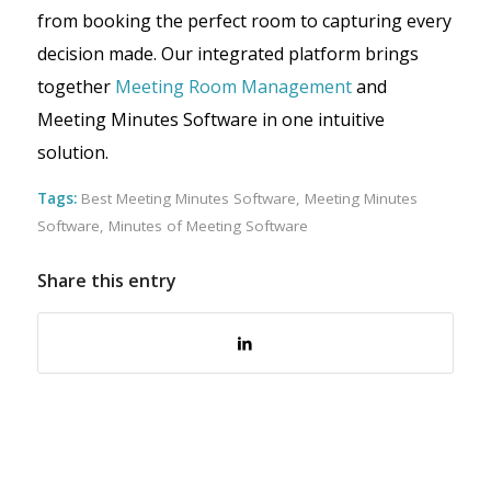
from booking the perfect room to capturing every
decision made. Our integrated platform brings
together
Meeting Room Management
and
Meeting Minutes Software in one intuitive
solution.
Tags:
Best Meeting Minutes Software
,
Meeting Minutes
Software
,
Minutes of Meeting Software
Share this entry