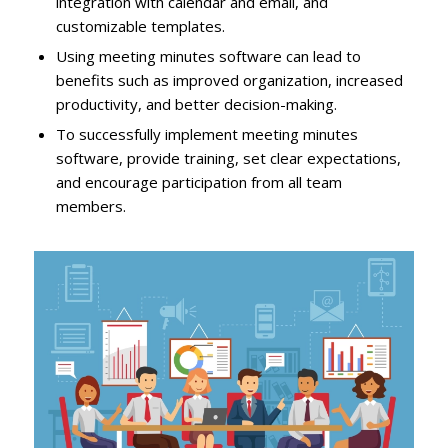
integration with calendar and email, and
customizable templates.
Using meeting minutes software can lead to
benefits such as improved organization, increased
productivity, and better decision-making.
To successfully implement meeting minutes
software, provide training, set clear expectations,
and encourage participation from all team
members.