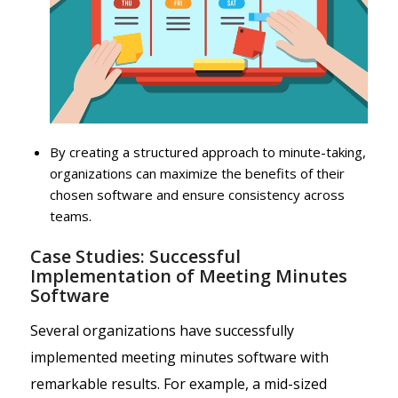
By creating a structured approach to minute-taking,
organizations can maximize the benefits of their
chosen software and ensure consistency across
teams.
Case Studies: Successful
Implementation of Meeting Minutes
Software
Several organizations have successfully
implemented meeting minutes software with
remarkable results. For example, a mid-sized