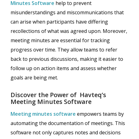
Minutes Software
help to prevent
misunderstandings and miscommunications that
can arise when participants have differing
recollections of what was agreed upon. Moreover,
meeting minutes are essential for tracking
progress over time. They allow teams to refer
back to previous discussions, making it easier to
follow up on action items and assess whether
goals are being met.
Discover the Power of Havteq’s
Meeting Minutes Software
Meeting minutes software
empowers teams by
automating the documentation of meetings. This
software not only captures notes and decisions