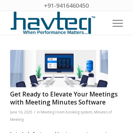
+91-9416460450
Get Ready to Elevate Your Meetings
with Meeting Minutes Software
/
June 16, 2025
in
Meeting room booking system
,
Minutes of
Meeting