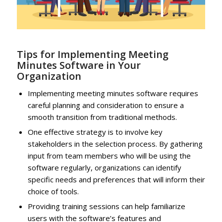
Tips for Implementing Meeting
Minutes Software in Your
Organization
Implementing meeting minutes software requires
careful planning and consideration to ensure a
smooth transition from traditional methods.
One effective strategy is to involve key
stakeholders in the selection process. By gathering
input from team members who will be using the
software regularly, organizations can identify
specific needs and preferences that will inform their
choice of tools.
Providing training sessions can help familiarize
users with the software’s features and