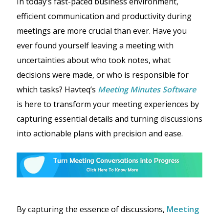
In today’s fast-paced business environment,
efficient communication and productivity during
meetings are more crucial than ever. Have you
ever found yourself leaving a meeting with
uncertainties about who took notes, what
decisions were made, or who is responsible for
which tasks? Havteq’s
Meeting Minutes Software
is here to transform your meeting experiences by
capturing essential details and turning discussions
into actionable plans with precision and ease.
By capturing the essence of discussions,
Meeting