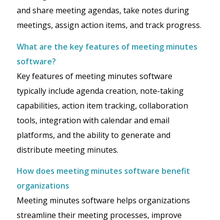
and share meeting agendas, take notes during
meetings, assign action items, and track progress.
What are the key features of meeting minutes
software?
Key features of meeting minutes software
typically include agenda creation, note-taking
capabilities, action item tracking, collaboration
tools, integration with calendar and email
platforms, and the ability to generate and
distribute meeting minutes.
How does meeting minutes software benefit
organizations
Meeting minutes software helps organizations
streamline their meeting processes, improve