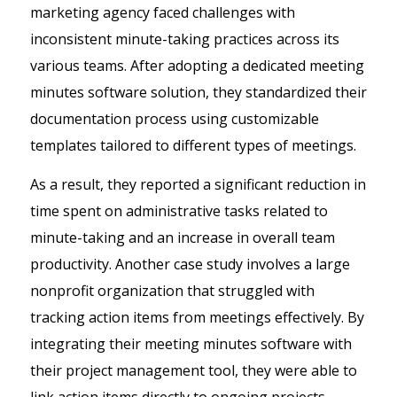
marketing agency faced challenges with
inconsistent minute-taking practices across its
various teams. After adopting a dedicated meeting
minutes software solution, they standardized their
documentation process using customizable
templates tailored to different types of meetings.
As a result, they reported a significant reduction in
time spent on administrative tasks related to
minute-taking and an increase in overall team
productivity. Another case study involves a large
nonprofit organization that struggled with
tracking action items from meetings effectively. By
integrating their meeting minutes software with
their project management tool, they were able to
link action items directly to ongoing projects.