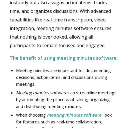
instantly but also assigns action items, tracks
time, and organizes discussions. With advanced
capabilities like real-time transcription, video
integration, meeting minutes software ensures
that nothing is overlooked, allowing all
participants to remain focused and engaged.
The benefit of using meeting minutes software:
Meeting minutes are important for documenting
decisions, action items, and discussions during
meetings.
Meeting minutes software
can streamline meetings
by automating the process of taking, organizing,
and distributing meeting minutes.
When choosing
meeting minutes software
, look
for features such as real-time collaboration,