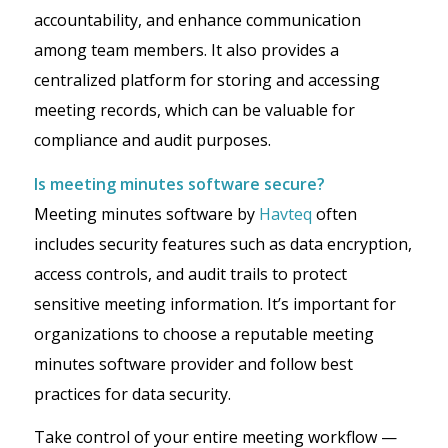
accountability, and enhance communication
among team members. It also provides a
centralized platform for storing and accessing
meeting records, which can be valuable for
compliance and audit purposes.
Is meeting minutes software secure?
Meeting minutes software by
Havteq
often
includes security features such as data encryption,
access controls, and audit trails to protect
sensitive meeting information. It’s important for
organizations to choose a reputable meeting
minutes software provider and follow best
practices for data security.
Take control of your entire meeting workflow —