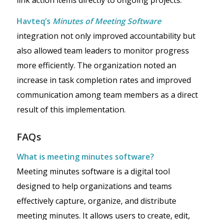
Havteq’s
Minutes of Meeting Software
integration not only improved accountability but
also allowed team leaders to monitor progress
more efficiently. The organization noted an
increase in task completion rates and improved
communication among team members as a direct
result of this implementation.
FAQs
What is meeting minutes software?
Meeting minutes software is a digital tool
designed to help organizations and teams
effectively capture, organize, and distribute
meeting minutes. It allows users to create, edit,