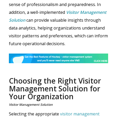
sense of professionalism and preparedness. In
addition, a well-implemented
Visitor Management
Solution
can provide valuable insights through
data analytics, helping organizations understand
visitor patterns and preferences, which can inform
future operational decisions.
Choosing the Right Visitor
Management Solution for
Your Organization
Visitor Management Solution
Selecting the appropriate
visitor management