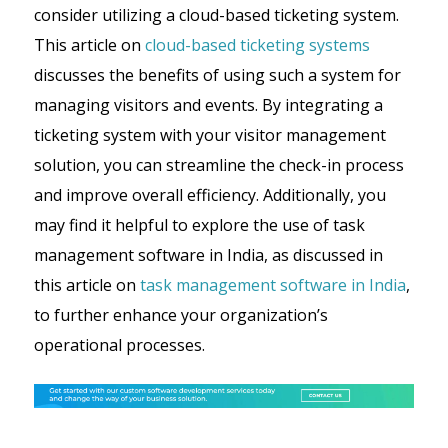
consider utilizing a cloud-based ticketing system.
This article on
cloud-based ticketing systems
discusses the benefits of using such a system for
managing visitors and events. By integrating a
ticketing system with your visitor management
solution, you can streamline the check-in process
and improve overall efficiency. Additionally, you
may find it helpful to explore the use of task
management software in India, as discussed in
this article on
task management software in India
,
to further enhance your organization’s
operational processes.