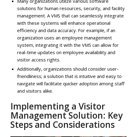
Many organizations utilize various software
solutions for human resources, security, and facility
management. A VMS that can seamlessly integrate
with these systems will enhance operational
efficiency and data accuracy. For example, if an
organization uses an employee management
system, integrating it with the VMS can allow for
real-time updates on employee availability and
visitor access rights.
Additionally, organizations should consider user-
friendliness; a solution that is intuitive and easy to
navigate will facilitate quicker adoption among staff
and visitors alike.
Implementing a Visitor
Management Solution: Key
Steps and Considerations