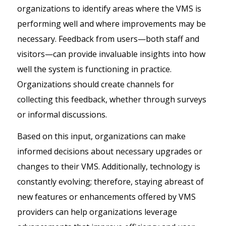
organizations to identify areas where the VMS is
performing well and where improvements may be
necessary. Feedback from users—both staff and
visitors—can provide invaluable insights into how
well the system is functioning in practice.
Organizations should create channels for
collecting this feedback, whether through surveys
or informal discussions.
Based on this input, organizations can make
informed decisions about necessary upgrades or
changes to their VMS. Additionally, technology is
constantly evolving; therefore, staying abreast of
new features or enhancements offered by VMS
providers can help organizations leverage