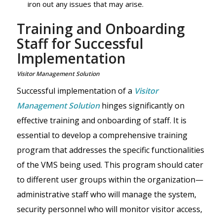
iron out any issues that may arise.
Training and Onboarding
Staff for Successful
Implementation
Visitor Management Solution
Successful implementation of a
Visitor
Management Solution
hinges significantly on
effective training and onboarding of staff. It is
essential to develop a comprehensive training
program that addresses the specific functionalities
of the VMS being used. This program should cater
to different user groups within the organization—
administrative staff who will manage the system,
security personnel who will monitor visitor access,