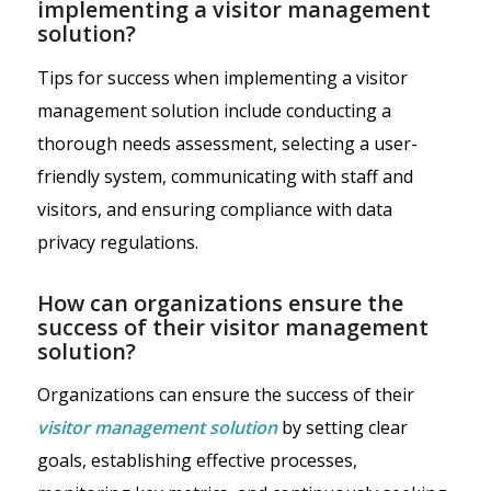
implementing a visitor management
solution?
Tips for success when implementing a visitor
management solution include conducting a
thorough needs assessment, selecting a user-
friendly system, communicating with staff and
visitors, and ensuring compliance with data
privacy regulations.
How can organizations ensure the
success of their visitor management
solution?
Organizations can ensure the success of their
visitor management solution
by setting clear
goals, establishing effective processes,