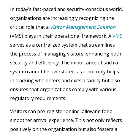
In today’s fast-paced and security-conscious world,
organizations are increasingly recognizing the
critical role that a
Visitor Management Solution
(VMS) plays in their operational framework. A
VMS
serves as a centralized system that streamlines
the process of managing visitors, enhancing both
security and efficiency. The importance of such a
system cannot be overstated, as it not only helps
in tracking who enters and exits a facility but also
ensures that organizations comply with various
regulatory requirements.
Visitors can pre-register online, allowing for a
smoother arrival experience. This not only reflects
positively on the organization but also fosters a