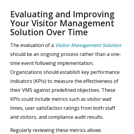
Evaluating and Improving
Your Visitor Management
Solution Over Time
The evaluation of a
Visitor Management Solution
should be an ongoing process rather than a one-
time event following implementation.
Organizations should establish key performance
indicators (KPIs) to measure the effectiveness of
their VMS against predefined objectives. These
KPIs could include metrics such as visitor wait
times, user satisfaction ratings from both staff
and visitors, and compliance audit results.
Regularly reviewing these metrics allows