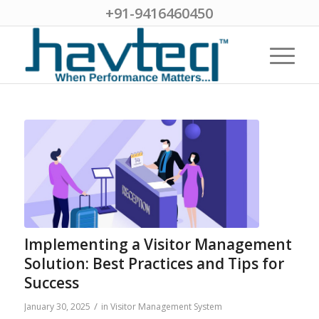
+91-9416460450
Implementing a Visitor Management
Solution: Best Practices and Tips for
Success
/
January 30, 2025
in
Visitor Management System