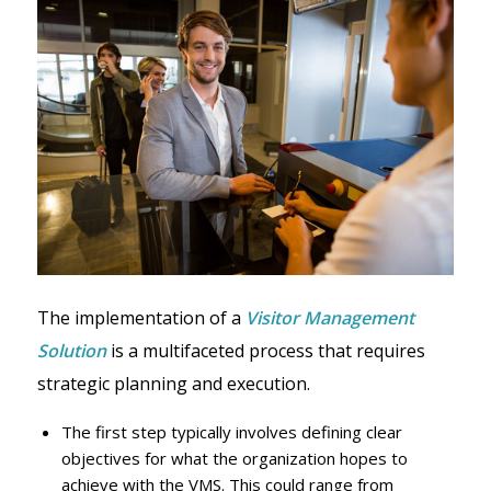
The implementation of a
Visitor Management
Solution
is a multifaceted process that requires
strategic planning and execution.
The first step typically involves defining clear
objectives for what the organization hopes to
achieve with the VMS. This could range from