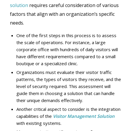
solution
requires careful consideration of various
factors that align with an organization’s specific
needs.
One of the first steps in this process is to assess
the scale of operations. For instance, a large
corporate office with hundreds of daily visitors will
have different requirements compared to a small
boutique or a specialized clinic.
Organizations must evaluate their visitor traffic
patterns, the types of visitors they receive, and the
level of security required. This assessment will
guide them in choosing a solution that can handle
their unique demands effectively.
Another critical aspect to consider is the integration
capabilities of the
Visitor Management Solution
with existing systems.