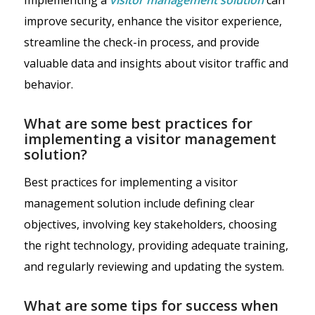
improve security, enhance the visitor experience,
streamline the check-in process, and provide
valuable data and insights about visitor traffic and
behavior.
What are some best practices for
implementing a visitor management
solution?
Best practices for implementing a visitor
management solution include defining clear
objectives, involving key stakeholders, choosing
the right technology, providing adequate training,
and regularly reviewing and updating the system.
What are some tips for success when