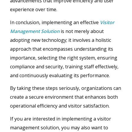
advancements that improve efficiency and user
experience over time.
In conclusion, implementing an effective
Visitor
Management Solution
is not merely about
adopting new technology; it involves a holistic
approach that encompasses understanding its
importance, selecting the right system, ensuring
compliance and security, training staff effectively,
and continuously evaluating its performance.
By taking these steps seriously, organizations can
create a secure environment that enhances both
operational efficiency and visitor satisfaction.
If you are interested in implementing a visitor
management solution, you may also want to