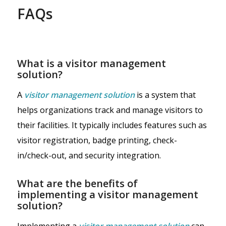
FAQs
What is a visitor management
solution?
A
visitor management solution
is a system that
helps organizations track and manage visitors to
their facilities. It typically includes features such as
visitor registration, badge printing, check-
in/check-out, and security integration.
What are the benefits of
implementing a visitor management
solution?
Implementing a
visitor management solution
can