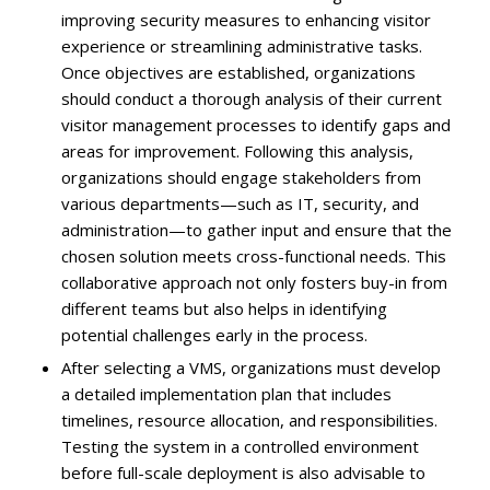
improving security measures to enhancing visitor
experience or streamlining administrative tasks.
Once objectives are established, organizations
should conduct a thorough analysis of their current
visitor management processes to identify gaps and
areas for improvement. Following this analysis,
organizations should engage stakeholders from
various departments—such as IT, security, and
administration—to gather input and ensure that the
chosen solution meets cross-functional needs. This
collaborative approach not only fosters buy-in from
different teams but also helps in identifying
potential challenges early in the process.
After selecting a VMS, organizations must develop
a detailed implementation plan that includes
timelines, resource allocation, and responsibilities.
Testing the system in a controlled environment
before full-scale deployment is also advisable to