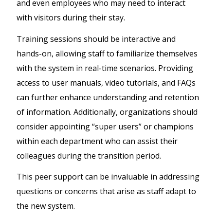
and even employees who may need to interact
with visitors during their stay.
Training sessions should be interactive and
hands-on, allowing staff to familiarize themselves
with the system in real-time scenarios. Providing
access to user manuals, video tutorials, and FAQs
can further enhance understanding and retention
of information. Additionally, organizations should
consider appointing “super users” or champions
within each department who can assist their
colleagues during the transition period.
This peer support can be invaluable in addressing
questions or concerns that arise as staff adapt to
the new system.