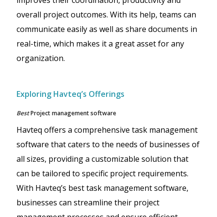
improves their coordination, productivity and
overall project outcomes. With its help, teams can
communicate easily as well as share documents in
real-time, which makes it a great asset for any
organization.
Exploring Havteq’s Offerings
Best
Project management software
Havteq offers a comprehensive task management
software that caters to the needs of businesses of
all sizes, providing a customizable solution that
can be tailored to specific project requirements.
With Havteq’s best task management software,
businesses can streamline their project