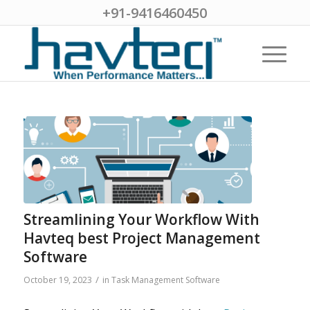
+91-9416460450
Streamlining Your Workflow With
Havteq best Project Management
Software
/
October 19, 2023
in
Task Management Software