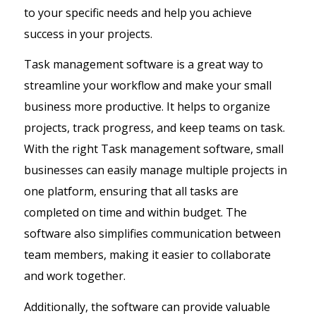
to your specific needs and help you achieve
success in your projects.
Task management software is a great way to
streamline your workflow and make your small
business more productive. It helps to organize
projects, track progress, and keep teams on task.
With the right Task management software, small
businesses can easily manage multiple projects in
one platform, ensuring that all tasks are
completed on time and within budget. The
software also simplifies communication between
team members, making it easier to collaborate
and work together.
Additionally, the software can provide valuable