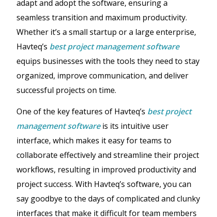
adapt and adopt the software, ensuring a
seamless transition and maximum productivity.
Whether it’s a small startup or a large enterprise,
Havteq’s
best project management software
equips businesses with the tools they need to stay
organized, improve communication, and deliver
successful projects on time.
One of the key features of Havteq’s
best project
management software
is its intuitive user
interface, which makes it easy for teams to
collaborate effectively and streamline their project
workflows, resulting in improved productivity and
project success. With Havteq’s software, you can
say goodbye to the days of complicated and clunky
interfaces that make it difficult for team members