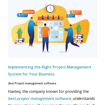
Implementing the Right Project Management
System for Your Business
Best
Project management software
Havteq, the company known for providing the
best project management software
, understands