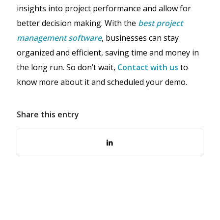
insights into project performance and allow for
better decision making. With the
best project
management software
, businesses can stay
organized and efficient, saving time and money in
the long run. So don’t wait,
Contact with us
to
know more about it and scheduled your demo.
Share this entry