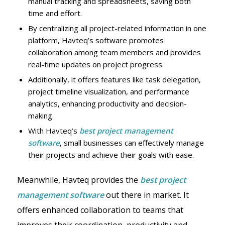
manual tracking and spreadsheets, saving both
time and effort.
By centralizing all project-related information in one
platform, Havteq’s software promotes
collaboration among team members and provides
real-time updates on project progress.
Additionally, it offers features like task delegation,
project timeline visualization, and performance
analytics, enhancing productivity and decision-
making.
With Havteq’s
best project management
software
, small businesses can effectively manage
their projects and achieve their goals with ease.
Meanwhile, Havteq provides the
best project
management software
out there in market. It
offers enhanced collaboration to teams that