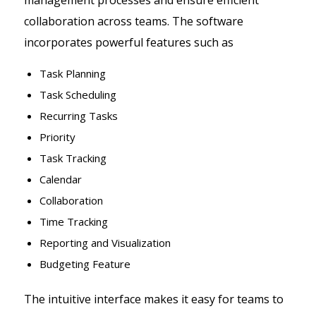
management processes and ensure efficient
collaboration across teams. The software
incorporates powerful features such as
Task Planning
Task Scheduling
Recurring Tasks
Priority
Task Tracking
Calendar
Collaboration
Time Tracking
Reporting and Visualization
Budgeting Feature
The intuitive interface makes it easy for teams to