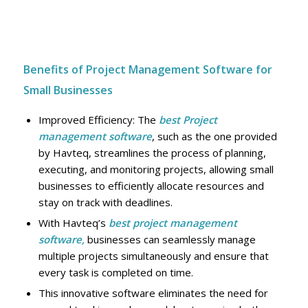
Benefits of Project Management Software for
Small Businesses
Improved Efficiency: The
best Project
management software
, such as the one provided
by Havteq, streamlines the process of planning,
executing, and monitoring projects, allowing small
businesses to efficiently allocate resources and
stay on track with deadlines.
With Havteq’s
best project management
software,
businesses can seamlessly manage
multiple projects simultaneously and ensure that
every task is completed on time.
This innovative software eliminates the need for