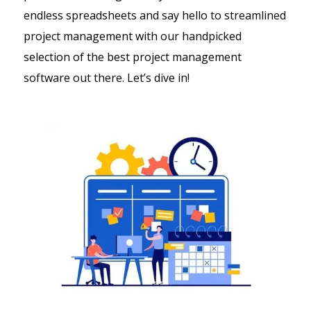
endless spreadsheets and say hello to streamlined
project management with our handpicked
selection of the best project management
software out there. Let’s dive in!