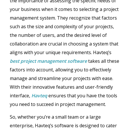
the importance of assessing the specific needs of
your business when it comes to selecting a project
management system. They recognize that factors
such as the size and complexity of your projects,
the number of users, and the desired level of
collaboration are crucial in choosing a system that
aligns with your unique requirements. Havteq’s
best project management software
takes all these
factors into account, allowing you to effectively
manage and streamline your projects with ease.
With their innovative features and user-friendly
interface,
Havteq
ensures that you have the tools
you need to succeed in project management.
So, whether you’re a small team or a large
enterprise, Havteq’s software is designed to cater