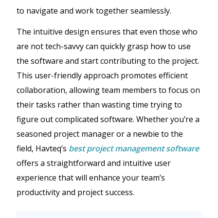
to navigate and work together seamlessly.
The intuitive design ensures that even those who
are not tech-savvy can quickly grasp how to use
the software and start contributing to the project.
This user-friendly approach promotes efficient
collaboration, allowing team members to focus on
their tasks rather than wasting time trying to
figure out complicated software. Whether you’re a
seasoned project manager or a newbie to the
field, Havteq’s
best project management software
offers a straightforward and intuitive user
experience that will enhance your team’s
productivity and project success.