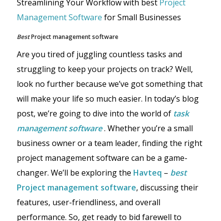
Streamlining Your Workflow with best
Project
Management Software
for Small Businesses
Best
Project management software
Are you tired of juggling countless tasks and
struggling to keep your projects on track? Well,
look no further because we’ve got something that
will make your life so much easier. In today’s blog
post, we’re going to dive into the world of
task
management software
. Whether you’re a small
business owner or a team leader, finding the right
project management software can be a game-
changer. We’ll be exploring the
Havteq
–
best
Project management software
, discussing their
features, user-friendliness, and overall
performance. So, get ready to bid farewell to