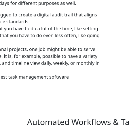
days for different purposes as well.
ged to create a digital audit trail that aligns
ce standards.
at you have to do a lot of the time, like setting
that you have to do even less often, like going
nal projects, one job might be able to serve
 It is, for example, possible to have a variety
 and timeline view daily, weekly, or monthly in
best task management software
Automated Workflows & Tas