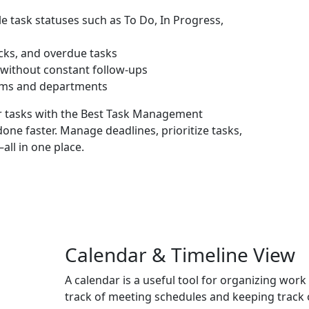
e task statuses such as To Do, In Progress,
ecks, and overdue tasks
y without constant follow-ups
ams and departments
r tasks with the
Best Task Management
done faster. Manage deadlines, prioritize tasks,
ll in one place.
Calendar & Timeline View
A calendar is a useful tool for organizing work
track of meeting schedules and keeping track o