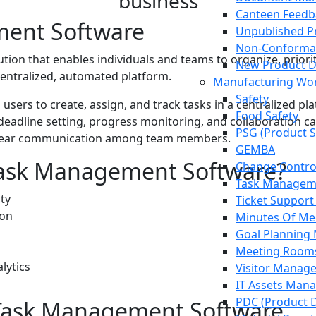
business
Canteen Feedb
ent Software
Unpublished Pr
Non-Conforma
lution that enables individuals and teams to organize, priori
New Product 
centralized, automated platform.
Manufacturing Wor
Safety
 users to create, assign, and track tasks in a centralized pl
Food Safety
n, deadline setting, progress monitoring, and collaboration
PSG (Product S
d clear communication among team members.
GEMBA
ask Management Software?
Change Contr
Task Managem
ity
Ticket Support
ion
Minutes Of Me
Goal Plannin
Meeting Room
lytics
Visitor Manag
IT Assets Man
PDC (Product 
 Task Management Software