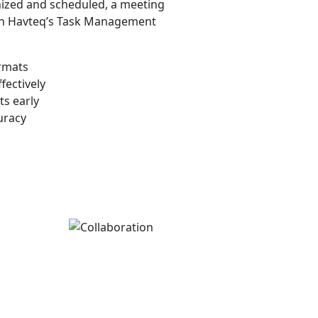
nized and scheduled, a meeting
In Havteq’s Task Management
ormats
fectively
ts early
uracy