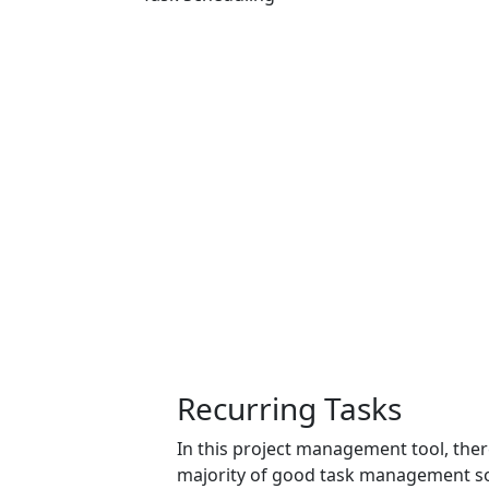
Recurring Tasks
In this project management tool, there
majority of good
task management s