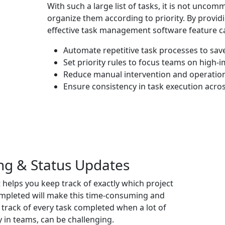
With such a large list of tasks, it is not unco
organize them according to priority. By providi
effective
task management software
feature ca
Automate repetitive task processes to save
Set priority rules to focus teams on high-
Reduce manual intervention and operationa
Ensure consistency in task execution acro
ng & Status Updates
helps you keep track of exactly which project
completed will make this time-consuming and
 track of every task completed when a lot of
y in teams, can be challenging.