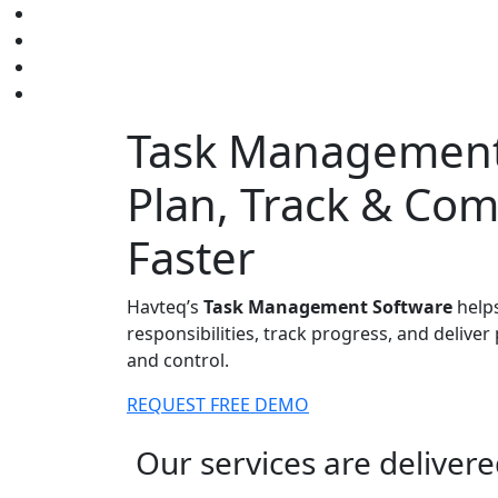
Task Management
Plan, Track & Co
Faster
Havteq’s
Task Management Software
helps
responsibilities, track progress, and deliver 
and control.
REQUEST FREE DEMO
Our services are deliver