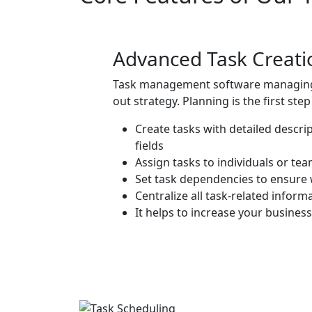
Advanced Task Creat
Task management software
managing 
out strategy. Planning is the first st
Create tasks with detailed descri
fields
Assign tasks to individuals or te
Set task dependencies to ensure 
Centralize all task-related inform
It helps to increase your busine