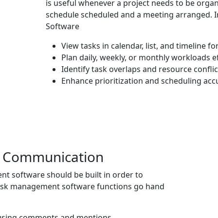
is useful whenever a project needs to be orga
schedule scheduled and a meeting arranged. 
Software
View tasks in calendar, list, and timeline f
Plan daily, weekly, or monthly workloads ef
Identify task overlaps and resource conflic
Enhance prioritization and scheduling acc
& Communication
nt software
should be built in order to
ask management software functions go hand
s using comments and mentions