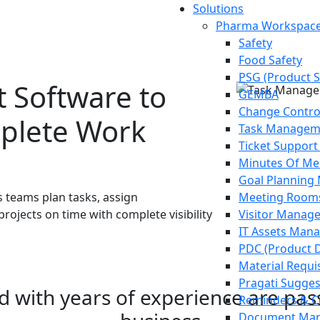
Solutions
Pharma Workspace
Safety
Food Safety
PSG (Product S
 Software to
GEMBA
Change Contr
mplete Work
Task Managem
Ticket Support
Minutes Of Me
Goal Plannin
 teams plan tasks, assign
Meeting Room
projects on time with complete visibility
Visitor Manag
IT Assets Man
PDC (Product 
Material Requis
Pragati Sugge
ed with years of experience are pa
Reminders & C
Document Man