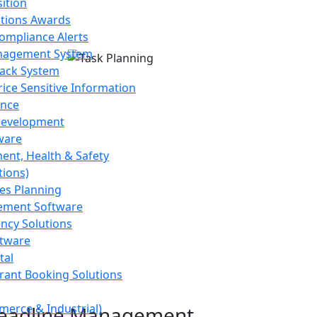
ition
stions Awards
ompliance Alerts
agement System
ack System
ice Sensitive Information
nce
Development
ware
ment, Health & Safety
tions)
es Planning
ement Software
ency Solutions
ftware
tal
rant Booking Solutions
erce & Industrial)
Deadline Management