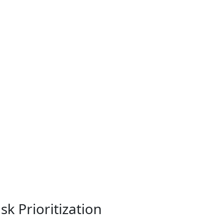
k Prioritization