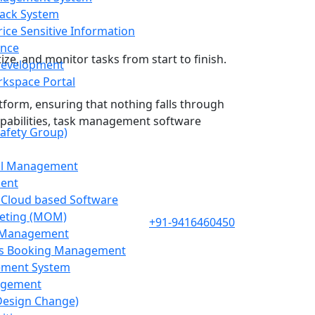
ack System
ice Sensitive Information
nce
tize, and monitor tasks from start to finish.
Development
kspace Portal
atform, ensuring that nothing falls through
 capabilities, task management software
afety Group)
ol Management
ent
 Cloud based Software
eting (MOM)
+91-9416460450
g Management
s Booking Management
ement System
agement
Design Change)