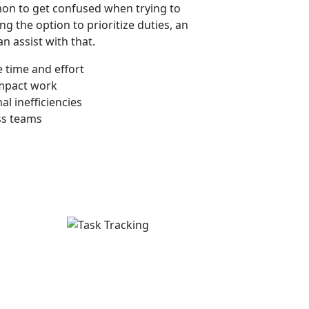
mmon to get confused when trying to
ng the option to prioritize duties, an
n assist with that.
 time and effort
impact work
l inefficiencies
ss teams