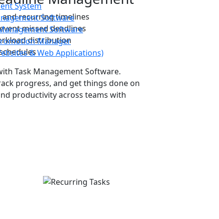
ent System
, and recurring timelines
Management Software
event missed deadlines
y Management Software
rkload distribution
Promotion Manager
 schedules
Websites & Web Applications)
with
Task Management Software
.
rack progress, and get things done on
nd productivity across teams with