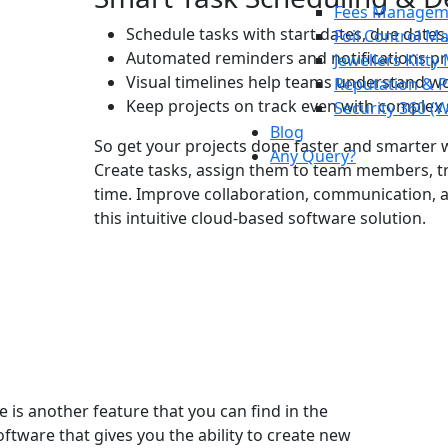
Fees Managem
Schedule tasks with start dates, due dates
Foil Control 
Automated reminders and notifications pr
Jewellers Kitt
Visual timelines help teams understand wo
Reputation & 
Keep projects on track even with complex
Security 360 (
Blog
So get your projects done faster and smarter 
Any Query?
Create tasks, assign them to team members, t
time. Improve collaboration, communication, a
this intuitive cloud-based software solution.
 is another feature that you can find in the
oftware
that gives you the ability to create new