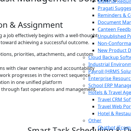
Material Requis
Pragati Sugge
Reminders & C
ion & Assignment
Document Man
Canteen Feedb
a job effectively begins with a well-thought-
Unpublished Pr
ep toward achieving a successful outcome.
Non-Conforma
New Product 
ptions, priorities, attachments, and custom
Cloud Backup Soft
Industrial Environ
ams with clear ownership and accountability
Payroll (HRMS Solu
work progresses in the correct sequence
Enterprise Resourc
ation in one unified platform
School ERP Manag
ss through fast operations and management.
Hotels & Travel Ag
Travel CRM So
Travel Web Por
Hotel & Restau
Other
Chatbot (Ecomm
Smart Task Scheduling & 