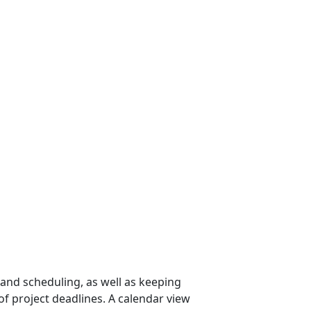
 and scheduling, as well as keeping
f project deadlines. A calendar view