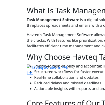
What Is
Task Managem
Task Management Software
is a digital so
It replaces spreadsheets and emails with a 
Havteq's
Task Management Software
allows
the cracks. With features like prioritizatio
facilitates efficient time management an
Why Choose Havteq T
Improved task visibility and accountabil
Structured workflows for faster execut
Real-time collaboration and updates
Reduced delays and missed deadlines
Actionable insights with reports and ana
Core Features of Our