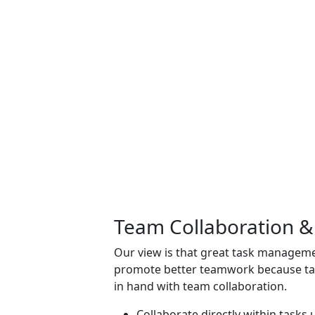
Team Collaboration 
Our view is that great
task manageme
promote better teamwork because t
in hand with team collaboration.
Collaborate directly within task