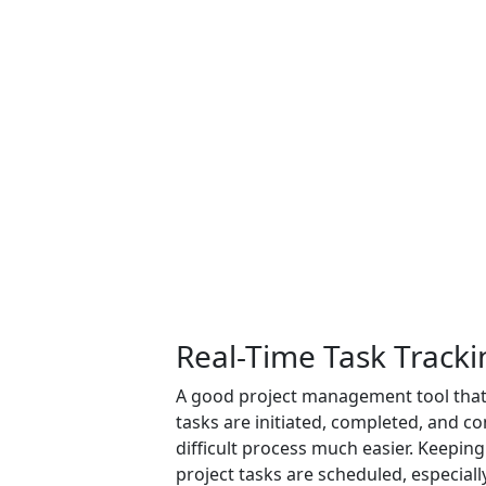
Real-Time Task Tracki
A good project management tool that 
tasks are initiated, completed, and 
difficult process much easier. Keeping
project tasks are scheduled, especiall