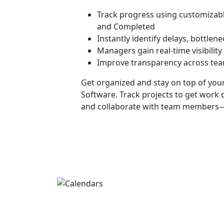
Track progress using customizabl
and Completed
Instantly identify delays, bottlen
Managers gain real-time visibilit
Improve transparency across te
Get organized and stay on top of you
Software
. Track projects to get work 
and collaborate with team members—a