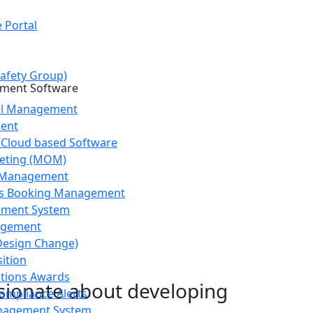
 Portal
afety Group)
ol Management
ent
 Cloud based Software
eting (MOM)
g Management
s Booking Management
ement System
agement
Design Change)
ition
stions Awards
ssionate about developing
ompliance Alerts
agement System