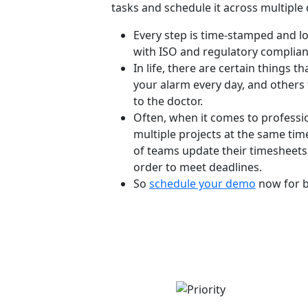
tasks and schedule it across multiple 
Every step is time-stamped and log
with ISO and regulatory complian
In life, there are certain things th
your alarm every day, and others 
to the doctor.
Often, when it comes to professio
multiple projects at the same time.
of teams update their timesheets,
order to meet deadlines.
So
schedule your demo
now for