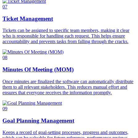
07
Ticket Management
Tickets can be assigned to specific team members, making it clear
who is responsible for handling each request. This helps ensure
accountability and prevents tasks from falling through the cracks.
08
Minutes Of Meeting (MOM)
Once minutes are finalized the software can automatically distribute
them to all relevant stakeholders. This reduces manual effort and
ensures that everyone receives the information promptly.
09
Goal Planning Management
Keeps a record of goal-setting processes, progress and outcomes,
which can be valuable for future reference, performance reviews