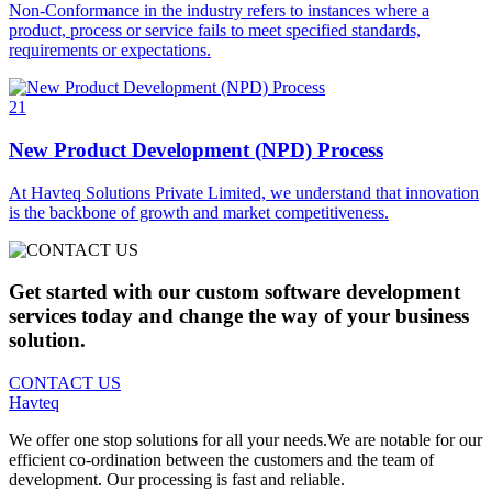
Non-Conformance in the industry refers to instances where a
product, process or service fails to meet specified standards,
requirements or expectations.
21
New Product Development (NPD) Process
At Havteq Solutions Private Limited, we understand that innovation
is the backbone of growth and market competitiveness.
Get started with our custom software development
services today and change the way of your business
solution.
CONTACT US
Havteq
We offer one stop solutions for all your needs.We are notable for our
efficient co-ordination between the customers and the team of
development. Our processing is fast and reliable.