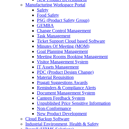
Manufacturing Workspace Portal
Safety
Food Safety
PSG (Product Safety Group)
GEMBA
Change Control Management
Task Management
Ticket Support Cloud based Software
Minutes Of Meeting (MOM)
Goal Planning Management
Meeting Rooms Booking Management
Visitor Management System
IT Assets Management
PDC (Product Design Change)
Material Requisition
Pragati Suggestions Awards
Reminders & Compliance Alerts
Document Management System
Canteen Feedback System
Unpublished Price Sensitive Information
Non-Conformance
New Product Development
Cloud Backup Software
Industrial Environment, Health & Safety