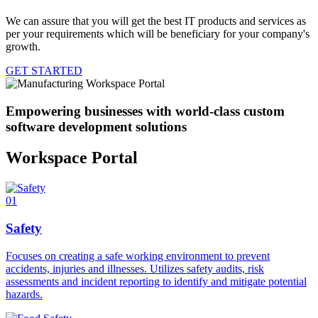
We can assure that you will get the best IT products and services as
per your requirements which will be beneficiary for your company's
growth.
GET STARTED
Empowering businesses with world-class custom
software development solutions
Workspace Portal
01
Safety
Focuses on creating a safe working environment to prevent
accidents, injuries and illnesses. Utilizes safety audits, risk
assessments and incident reporting to identify and mitigate potential
hazards.