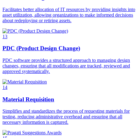
Facilitates better allocation of IT resources by providing insights into
asset utilization, allowing organizations to make informed decisions
about redeploying or retiring assets.
13
PDC (Product Design Change)
PDC software provides a structured approach to managing design
changes, ensuring that all modifications are tracked, reviewed and
approved systematically.
14
Material Requisition
Simplifies and standardizes the process of requesting materials for
testing, reducing administrative overhead and ensuring that all
necessary information is captured.