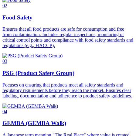
02
Food Safety
Ensures that all food products are safe for consumption and free
from contamination. Includes regular inspections, monitoring of
critical control points and compliance with food safety standards and
regulations (e.g., HACCP).
03
PSG (Product Safety Group)
Focuses on ensuring that products meet all safety standards and
regulatory requirements before they reach the market. Ensures clear
labeling, documentation and adherence to product safety guidelines.
04
GEMBA (GEMBA Walk)
A Japanese term meaning "The Real Place" where value is created