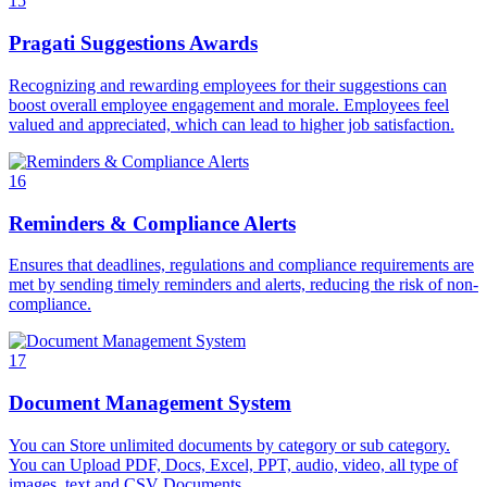
15
Pragati Suggestions Awards
Recognizing and rewarding employees for their suggestions can
boost overall employee engagement and morale. Employees feel
valued and appreciated, which can lead to higher job satisfaction.
16
Reminders & Compliance Alerts
Ensures that deadlines, regulations and compliance requirements are
met by sending timely reminders and alerts, reducing the risk of non-
compliance.
17
Document Management System
You can Store unlimited documents by category or sub category.
You can Upload PDF, Docs, Excel, PPT, audio, video, all type of
images, text and CSV Documents.