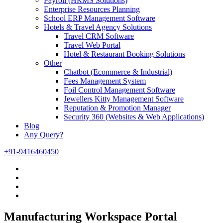
Payroll (HRMS Solutions)
Enterprise Resources Planning
School ERP Management Software
Hotels & Travel Agency Solutions
Travel CRM Software
Travel Web Portal
Hotel & Restaurant Booking Solutions
Other
Chatbot (Ecommerce & Industrial)
Fees Management System
Foil Control Management Software
Jewellers Kitty Management Software
Reputation & Promotion Manager
Security 360 (Websites & Web Applications)
Blog
Any Query?
+91-9416460450
Manufacturing Workspace Portal