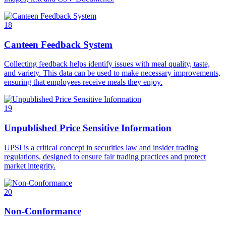
18
Canteen Feedback System
Collecting feedback helps identify issues with meal quality, taste,
and variety. This data can be used to make necessary improvements,
ensuring that employees receive meals they enjoy.
19
Unpublished Price Sensitive Information
UPSI is a critical concept in securities law and insider trading
regulations, designed to ensure fair trading practices and protect
market integrity.
20
Non-Conformance