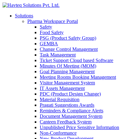
Solutions
Pharma Workspace Portal
Safety
Food Safety
PSG (Product Safety Group)
GEMBA
Change Control Management
Task Management
Ticket Support Cloud based Software
Minutes Of Meeting (MOM)
Goal Planning Management
Meeting Rooms Booking Management
Visitor Management System
IT Assets Management
PDC (Product Design Change)
Material Requisition
Pragati Suggestions Awards
Reminders & Compliance Alerts
Document Management System
Canteen Feedback System
Unpublished Price Sensitive Information
Non-Conformance
New Product Development