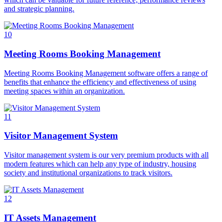
and strategic planning.
10
Meeting Rooms Booking Management
Meeting Rooms Booking Management software offers a range of
benefits that enhance the efficiency and effectiveness of using
meeting spaces within an organization.
11
Visitor Management System
Visitor management system is our very premium products with all
modern features which can help any type of industry, housing
society and institutional organizations to track visitors.
12
IT Assets Management