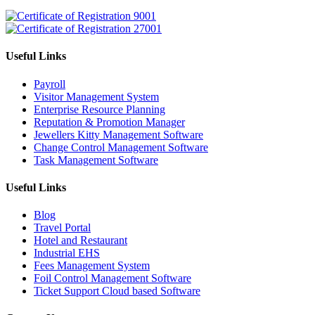
Useful Links
Payroll
Visitor Management System
Enterprise Resource Planning
Reputation & Promotion Manager
Jewellers Kitty Management Software
Change Control Management Software
Task Management Software
Useful Links
Blog
Travel Portal
Hotel and Restaurant
Industrial EHS
Fees Management System
Foil Control Management Software
Ticket Support Cloud based Software