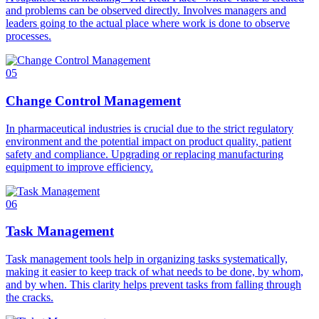
and problems can be observed directly. Involves managers and
leaders going to the actual place where work is done to observe
processes.
05
Change Control Management
In pharmaceutical industries is crucial due to the strict regulatory
environment and the potential impact on product quality, patient
safety and compliance. Upgrading or replacing manufacturing
equipment to improve efficiency.
06
Task Management
Task management tools help in organizing tasks systematically,
making it easier to keep track of what needs to be done, by whom,
and by when. This clarity helps prevent tasks from falling through
the cracks.