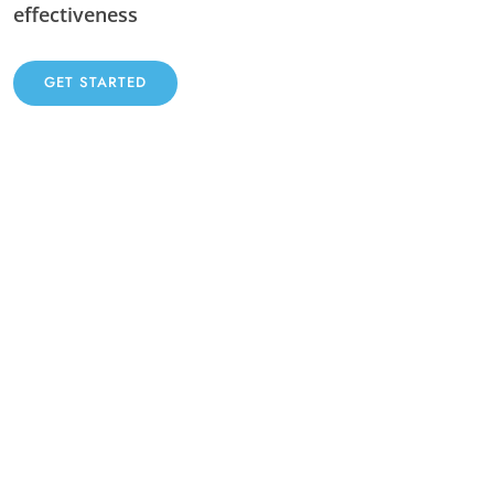
effectiveness
GET STARTED