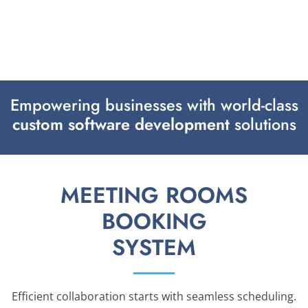
Empowering businesses with world-class
custom software development
solutions
MEETING ROOMS
BOOKING
SYSTEM
Efficient collaboration starts with seamless scheduling.