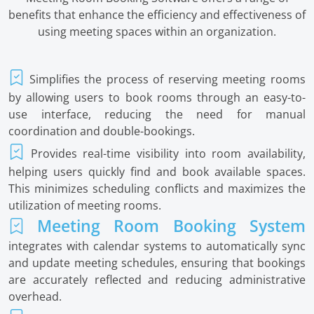
benefits that enhance the efficiency and effectiveness of
using meeting spaces within an organization.
Simplifies the process of reserving meeting rooms
by allowing users to book rooms through an easy-to-
use interface, reducing the need for manual
coordination and double-bookings.
Provides real-time visibility into room availability,
helping users quickly find and book available spaces.
This minimizes scheduling conflicts and maximizes the
utilization of meeting rooms.
Meeting Room Booking System
integrates with calendar systems to automatically sync
and update meeting schedules, ensuring that bookings
are accurately reflected and reducing administrative
overhead.