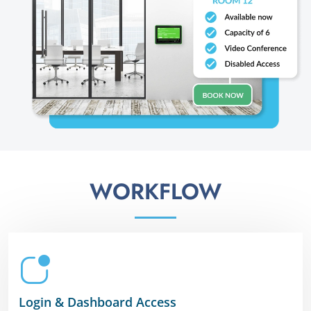
WORKFLOW
Login & Dashboard Access