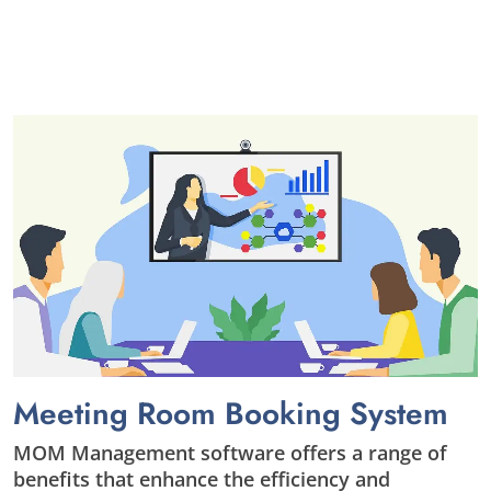
Meeting Room Booking System
MOM Management software offers a range of
benefits that enhance the efficiency and