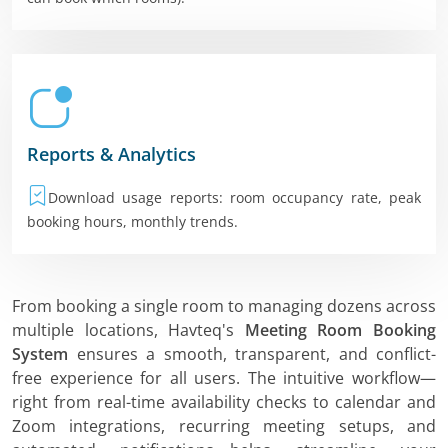
Reports & Analytics
Download usage reports: room occupancy rate, peak
booking hours, monthly trends.
From booking a single room to managing dozens across
multiple locations, Havteq's
Meeting Room Booking
System
ensures a smooth, transparent, and conflict-
free experience for all users. The intuitive workflow—
right from real-time availability checks to calendar and
Zoom integrations, recurring meeting setups, and