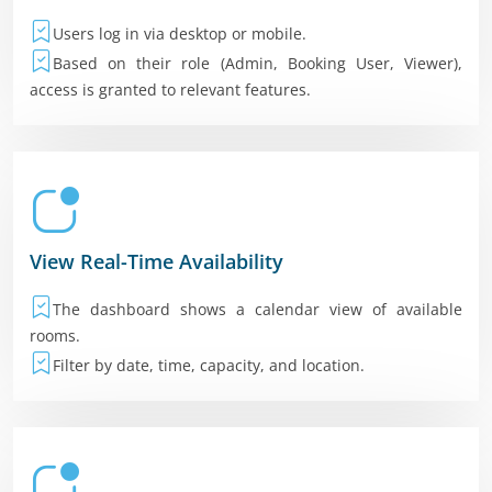
Users log in via desktop or mobile.
Based on their role (Admin, Booking User, Viewer),
access is granted to relevant features.
View Real-Time Availability
The dashboard shows a calendar view of available
rooms.
Filter by date, time, capacity, and location.