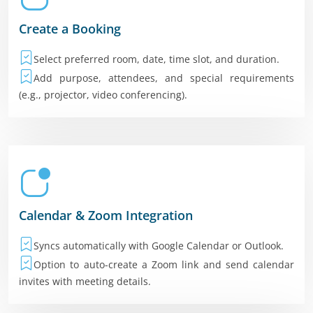
Create a Booking
Select preferred room, date, time slot, and duration.
Add purpose, attendees, and special requirements
(e.g., projector, video conferencing).
Calendar & Zoom Integration
Syncs automatically with Google Calendar or Outlook.
Option to auto-create a Zoom link and send calendar
invites with meeting details.