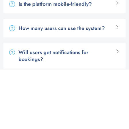
Is the platform mobile-friendly?
How many users can use the system?
Will users get notifications for
bookings?
Can I see how often each room is used?
Get started with our custom