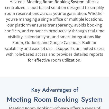
Havteq's
Meeting Room Booking System
offers a
centralized, cloud-based solution designed to simplify
room reservations across your organization. Whether
you're managing a single office or multiple locations,
our platform ensures transparency, avoids booking
conflicts, and enhances productivity through real-time
visibility, calendar sync, and smart integrations like
Zoom, Outlook, and Google Calendar. Built for
scalability and ease of use, it supports unlimited users
with role-based access and provides detailed reports
for effective room utilization.
Key Advantages of
Meeting Room Booking System
Meeting Room Booking Software
offers a range of