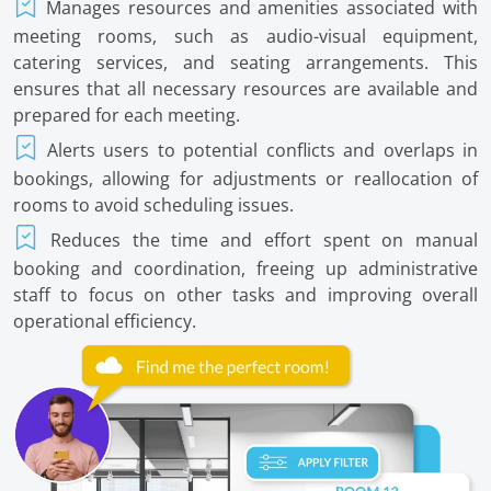
Manages resources and amenities associated with
meeting rooms, such as audio-visual equipment,
catering services, and seating arrangements. This
ensures that all necessary resources are available and
prepared for each meeting.
Alerts users to potential conflicts and overlaps in
bookings, allowing for adjustments or reallocation of
rooms to avoid scheduling issues.
Reduces the time and effort spent on manual
booking and coordination, freeing up administrative
staff to focus on other tasks and improving overall
operational efficiency.