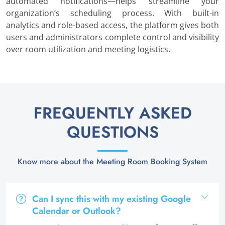
automated notifications—helps streamline your
organization’s scheduling process. With built-in
analytics and role-based access, the platform gives both
users and administrators complete control and visibility
over room utilization and meeting logistics.
FREQUENTLY ASKED
QUESTIONS
Know more about the Meeting Room Booking System
Can I sync this with my existing Google
Calendar or Outlook?