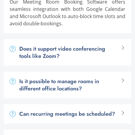
Our Meeting Room Booking Software offers
seamless integration with both Google Calendar
and Microsoft Outlook to auto-block time slots and
avoid double-bookings.
Does it support video conferencing
tools like Zoom?
Is it possible to manage rooms in
different office locations?
Can recurring meetings be scheduled?