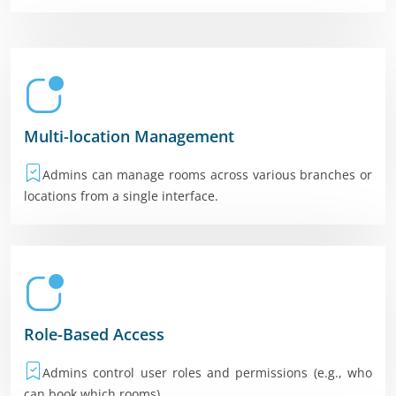
Multi-location Management
Admins can manage rooms across various branches or
locations from a single interface.
Role-Based Access
Admins control user roles and permissions (e.g., who
can book which rooms).