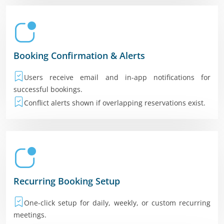
Booking Confirmation & Alerts
Users receive email and in-app notifications for
successful bookings.
Conflict alerts shown if overlapping reservations exist.
Recurring Booking Setup
One-click setup for daily, weekly, or custom recurring
meetings.