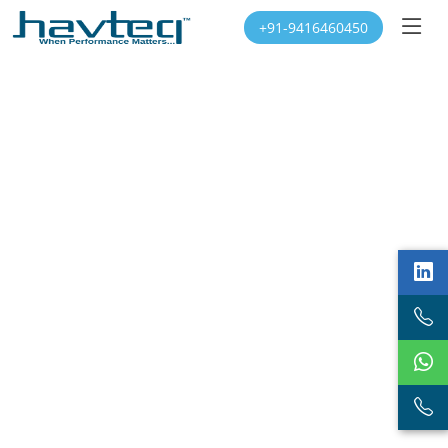
+91-9416460450