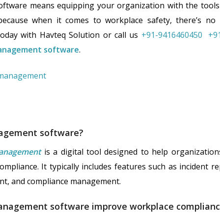
software means equipping your organization with the tools 
cause when it comes to workplace safety, there’s no
oday with Havteq Solution or call us
+91-9416460450
+9
anagement software
.
nagement software?
management
is a digital tool designed to help organizati
mpliance. It typically includes features such as incident re
ent, and compliance management.
anagement software improve workplace complian