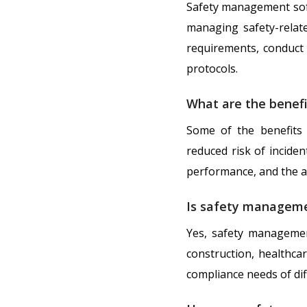
Safety management soft
managing safety-relate
requirements, conduct 
protocols.
What are the benef
Some of the benefits
reduced risk of inciden
performance, and the ab
Is safety managemen
Yes, safety managemen
construction, healthca
compliance needs of dif