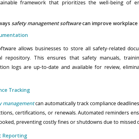
ainable framework that prioritizes the well-being of e
 ways
safety management software
can improve workplace 
cumentation
ware allows businesses to store all safety-related docum
tal repository. This ensures that safety manuals, traini
ction logs are up-to-date and available for review, elimin
nce Tracking
ety management
can automatically track compliance deadlin
ions, certifications, or renewals. Automated reminders en
ooked, preventing costly fines or shutdowns due to missed d
t Reporting