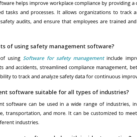
ware helps improve workplace compliance by providing a c
d tasks and processes. It allows organizations to track 
safety audits, and ensure that employees are trained and
its of using safety management software?
 of using
Software for safety management
include impr
ts and accidents, streamlined compliance management, bette
ility to track and analyze safety data for continuous impr
t software suitable for all types of industries?
t software can be used in a wide range of industries, in
re, transportation, and more. It can be customized to meet 
ferent industries.