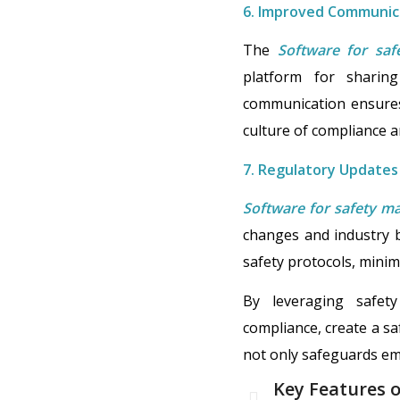
6. Improved Communica
The
Software for sa
platform for sharing
communication ensures
culture of compliance a
7. Regulatory Updates
Software for safety 
changes and industry b
safety protocols, mini
By leveraging safety
compliance, create a sa
not only safeguards empl
Key Features 