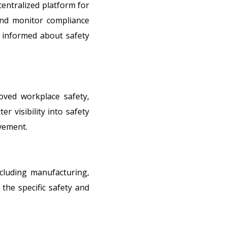
entralized platform for
and monitor compliance
 informed about safety
oved workplace safety,
r visibility into safety
ovement.
cluding manufacturing,
the specific safety and