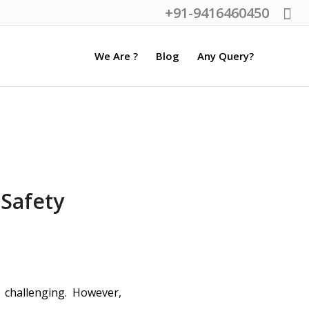
+91-9416460450
We Are ?
Blog
Any Query?
Safety
 challenging. However,