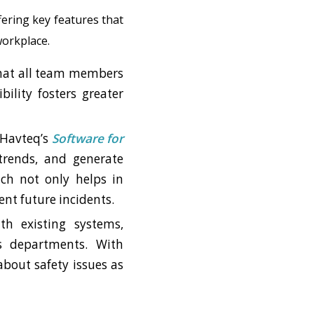
ering key features that
workplace.
 that all team members
bility fosters greater
. Havteq’s
Software for
 trends, and generate
ach not only helps in
ent future incidents.
th existing systems,
s departments. With
bout safety issues as