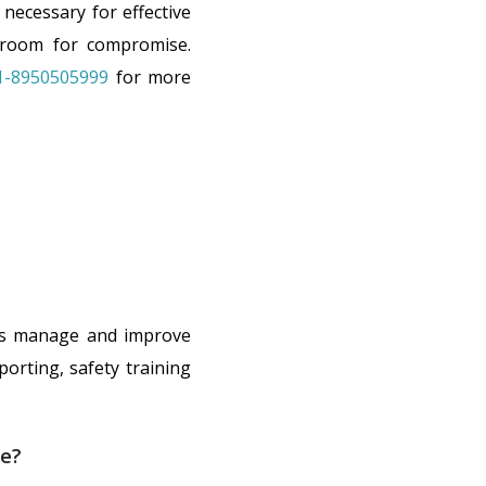
necessary for effective
 room for compromise.
1-8950505999
for more
ons manage and improve
porting, safety training
ce?