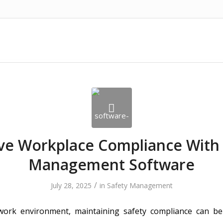
ve Workplace Compliance With 
Management Software
/
July 28, 2025
in
Safety Management
 work environment, maintaining safety compliance can be