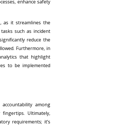
cesses, enhance safety
 as it streamlines the
tasks such as incident
ignificantly reduce the
ollowed. Furthermore, in
alytics that highlight
ures to be implemented
f accountability among
ingertips. Ultimately,
tory requirements; it’s