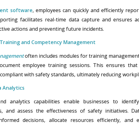
ent software
, employees can quickly and efficiently repor
eporting facilitates real-time data capture and ensures 
tive actions and preventing future incidents.
 Training and Competency Management
management
often includes modules for training management
document employee training sessions. This ensures that
compliant with safety standards, ultimately reducing workpl
 Analytics
nd analytics capabilities enable businesses to identif
, and assess the effectiveness of safety initiatives. Da
formed decisions, allocate resources efficiently, and 