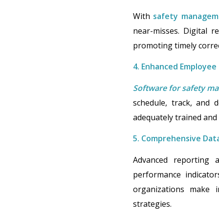
With
safety managem
near-misses. Digital r
promoting timely correc
4. Enhanced Employee
Software for safety 
schedule, track, and 
adequately trained and 
5. Comprehensive Data
Advanced reporting a
performance indicators
organizations make in
strategies.