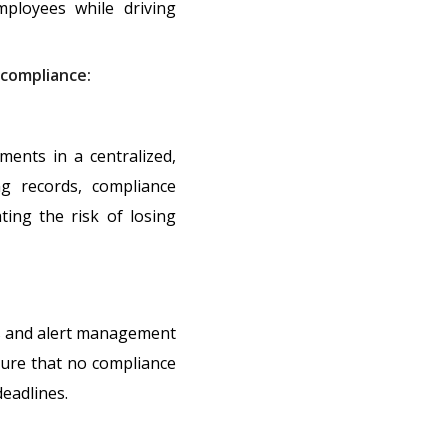
mployees while driving
compliance:
ents in a centralized,
ng records, compliance
ating the risk of losing
es and alert management
sure that no compliance
eadlines.