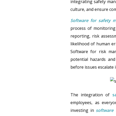
integrating safety man
culture, and ensure co
Software for safety 
process of monitoring 
reporting, risk assess
likelihood of human err
Software for risk man
potential hazards and
before issues escalate i
The integration of
s
employees, as everyon
investing in
software