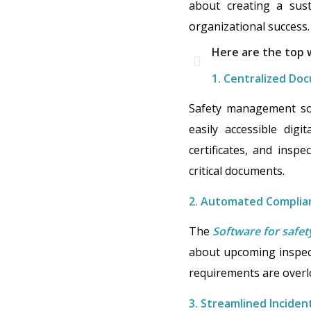
about creating a sust
organizational success.
Here are the top
1. Centralized Do
Safety management soft
easily accessible digi
certificates, and inspe
critical documents.
2. Automated Complia
The
Software for saf
about upcoming inspect
requirements are overl
3. Streamlined Inciden