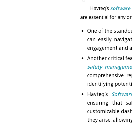
Havteq’s
software
are essential for any o
One of the standou
can easily navigat
engagement and ad
Another critical fe
safety manageme
comprehensive rep
identifying potent
Havteq’s
Softwar
ensuring that sa
customizable dash
they arise, allowin