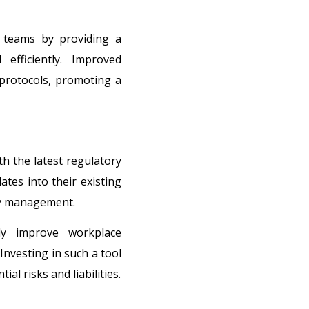
 teams by providing a
efficiently. Improved
protocols, promoting a
h the latest regulatory
tes into their existing
ety management.
tly improve workplace
Investing in such a tool
l risks and liabilities.