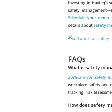
Investing in Havteq’s 
safety management—be
Schedule your demo
t
details about
safety m
FAQs
What is safety ma
Software for safety 
workplace safety and co
tracking, risk assessm
How does safety m