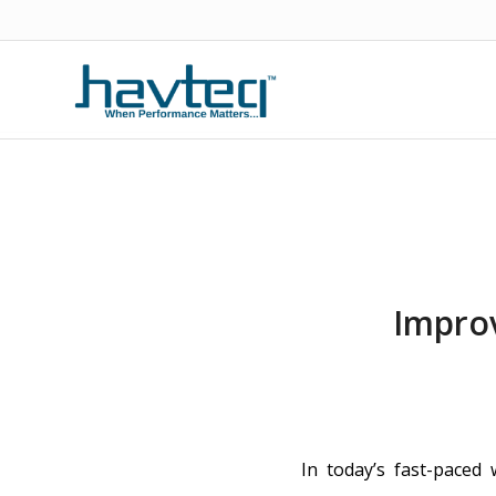
Impro
In today’s fast-paced