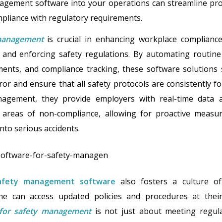
agement software into your operations can streamline pro
mpliance with regulatory requirements.
management
is crucial in enhancing workplace compliance,
and enforcing safety regulations. By automating routine 
ments, and compliance tracking, these software solutions s
or and ensure that all safety protocols are consistently f
agement, they provide employers with real-time data an
 areas of non-compliance, allowing for proactive meas
nto serious accidents.
afety management software
also fosters a culture o
e can access updated policies and procedures at their f
 for safety management
is not just about meeting regula