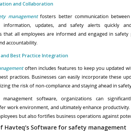
tion and Collaboration
fety management
fosters better communication between
 information, updates, and safety alerts quickly and 
 that all employees are informed and engaged in safety 
nd accountability.
 and Best Practice Integration
management
often includes features to keep you updated wit
est practices. Businesses can easily incorporate these upda
mizing the risk of non-compliance and staying ahead in saf
 management software, organizations can significan
fer work environment, and ultimately enhance productivity. 
oyees but also fortifies business operations against potentia
of Havteq’s Software for safety management