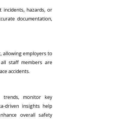
t incidents, hazards, or
accurate documentation,
, allowing employers to
 all staff members are
ace accidents.
y trends, monitor key
ta-driven insights help
enhance overall safety