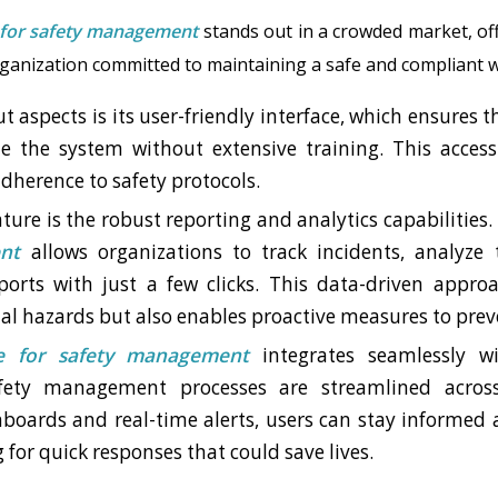
 for safety management
stands out in a crowded market, off
rganization committed to maintaining a safe and compliant 
t aspects is its user-friendly interface, which ensures
e the system without extensive training. This accessi
herence to safety protocols.
ature is the robust reporting and analytics capabilities
nt
allows organizations to track incidents, analyze
orts with just a few clicks. This data-driven appro
ial hazards but also enables proactive measures to prev
e for safety management
integrates seamlessly wi
fety management processes are streamlined acros
boards and real-time alerts, users can stay informed a
g for quick responses that could save lives.