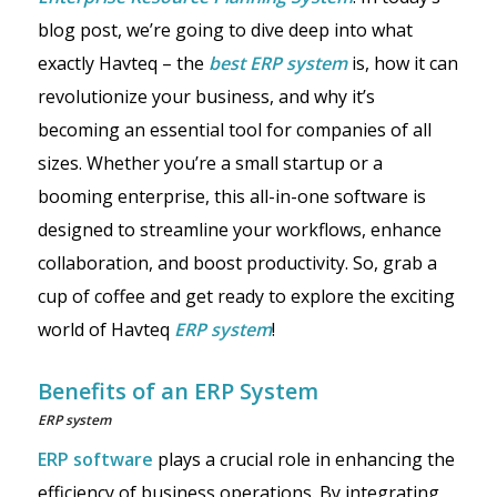
blog post, we’re going to dive deep into what
exactly Havteq – the
best
ERP system
is, how it can
revolutionize your business, and why it’s
becoming an essential tool for companies of all
sizes. Whether you’re a small startup or a
booming enterprise, this all-in-one software is
designed to streamline your workflows, enhance
collaboration, and boost productivity. So, grab a
cup of coffee and get ready to explore the exciting
world of Havteq
ERP system
!
Benefits of an ERP System
ERP system
ERP software
plays a crucial role in enhancing the
efficiency of business operations. By integrating