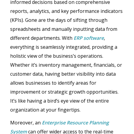
informed decisions based on comprehensive
reports, analytics, and key performance indicators
(KPIs). Gone are the days of sifting through
spreadsheets and manually inputting data from
different departments. With
ERP software
,
everything is seamlessly integrated, providing a
holistic view of the business’s operations.
Whether it’s inventory management, financials, or
customer data, having better visibility into data
allows businesses to identify areas for
improvement or strategic growth opportunities.
It’s like having a bird’s eye view of the entire
organization at your fingertips.
Moreover, an
Enterprise Resource Planning
System
can offer wider access to the real-time