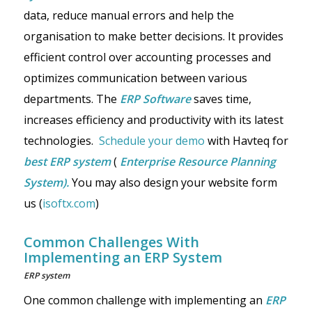
data, reduce manual errors and help the
organisation to make better decisions. It provides
efficient control over accounting processes and
optimizes communication between various
departments. The
ERP Software
saves time,
increases efficiency and productivity with its latest
technologies.
Schedule your demo
with Havteq for
best ERP system
(
Enterprise Resource Planning
System).
You may also design your website form
us (
isoftx.com
)
Common Challenges With
Implementing an ERP System
ERP system
One common challenge with implementing an
ERP