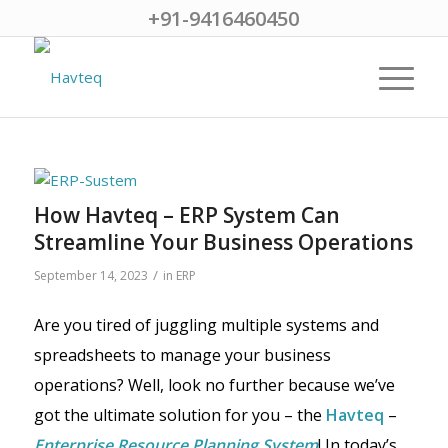
+91-9416460450
How Havteq – ERP System Can
Streamline Your Business Operations
/
September 14, 2023
in
ERP
Are you tired of juggling multiple systems and
spreadsheets to manage your business
operations? Well, look no further because we’ve
got the ultimate solution for you – the
Havteq
–
Enterprise Resource Planning System
! In today’s