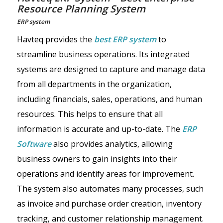
Resource Planning System
ERP system
Havteq provides the
best ERP system
to
streamline business operations. Its integrated
systems are designed to capture and manage data
from all departments in the organization,
including financials, sales, operations, and human
resources. This helps to ensure that all
information is accurate and up-to-date. The
ERP
Software
also provides analytics, allowing
business owners to gain insights into their
operations and identify areas for improvement.
The system also automates many processes, such
as invoice and purchase order creation, inventory
tracking, and customer relationship management.