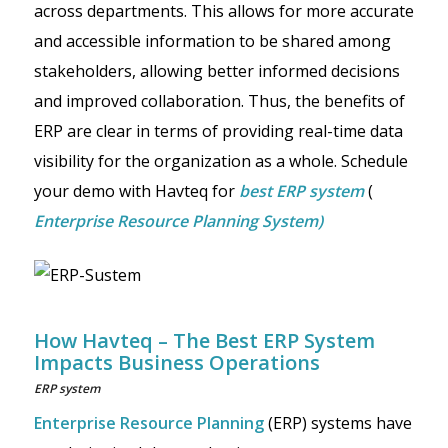
across departments. This allows for more accurate
and accessible information to be shared among
stakeholders, allowing better informed decisions
and improved collaboration. Thus, the benefits of
ERP are clear in terms of providing real-time data
visibility for the organization as a whole. Schedule
your demo with Havteq for
best ERP system
(
Enterprise Resource Planning System)
How Havteq – The Best ERP System
Impacts Business Operations
ERP system
Enterprise Resource Planning
(ERP) systems have