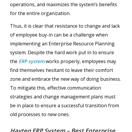
operations, and maximizes the system’s benefits
for the entire organization.
Thus, it is clear that resistance to change and lack
of employee buy-in can be a challenge when
implementing an Enterprise Resource Planning
system. Despite the hard work put in to ensure
the
ERP system
works properly, employees may
find themselves hesitant to leave their comfort
zone and embrace the new way of doing business.
To mitigate this, effective communication
strategies and change management plans must
be in place to ensure a successful transition from
old processes to new ones.
Havteq ERP System – Best Enterprise