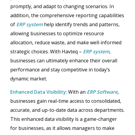
promptly, and adapt to changing scenarios. In
addition, the comprehensive reporting capabilities
of
ERP system
help identify trends and patterns,
allowing businesses to optimize resource
allocation, reduce waste, and make well-informed
strategic choices. With Havteq –
ERP system
,
businesses can ultimately enhance their overall
performance and stay competitive in today’s
dynamic market.
Enhanced Data Visibility
: With an
ERP Software
,
businesses gain real-time access to consolidated,
accurate, and up-to-date data across departments.
This enhanced data visibility is a game-changer
for businesses, as it allows managers to make