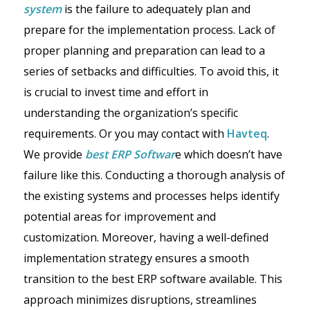
system
is the failure to adequately plan and
prepare for the implementation process. Lack of
proper planning and preparation can lead to a
series of setbacks and difficulties. To avoid this, it
is crucial to invest time and effort in
understanding the organization’s specific
requirements. Or you may contact with
Havteq
.
We provide
best ERP Softwar
e which doesn’t have
failure like this. Conducting a thorough analysis of
the existing systems and processes helps identify
potential areas for improvement and
customization. Moreover, having a well-defined
implementation strategy ensures a smooth
transition to the best ERP software available. This
approach minimizes disruptions, streamlines