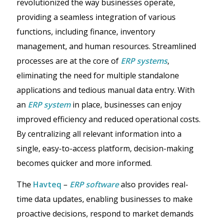
revolutionized the way businesses operate,
providing a seamless integration of various
functions, including finance, inventory
management, and human resources. Streamlined
processes are at the core of
ERP systems
,
eliminating the need for multiple standalone
applications and tedious manual data entry. With
an
ERP system
in place, businesses can enjoy
improved efficiency and reduced operational costs.
By centralizing all relevant information into a
single, easy-to-access platform, decision-making
becomes quicker and more informed.
The
Havteq
–
ERP software
also provides real-
time data updates, enabling businesses to make
proactive decisions, respond to market demands