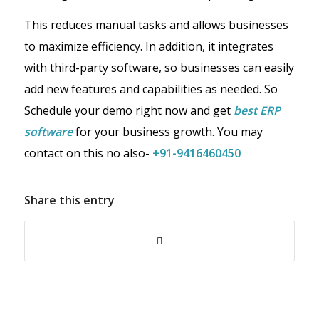
This reduces manual tasks and allows businesses
to maximize efficiency. In addition, it integrates
with third-party software, so businesses can easily
add new features and capabilities as needed. So
Schedule your demo right now and get
best ERP
software
for your business growth. You may
contact on this no also-
+91-9416460450
Share this entry