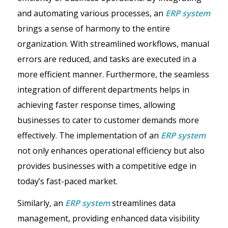
and automating various processes, an
ERP system
brings a sense of harmony to the entire
organization. With streamlined workflows, manual
errors are reduced, and tasks are executed in a
more efficient manner. Furthermore, the seamless
integration of different departments helps in
achieving faster response times, allowing
businesses to cater to customer demands more
effectively. The implementation of an
ERP system
not only enhances operational efficiency but also
provides businesses with a competitive edge in
today’s fast-paced market.
Similarly, an
ERP system
streamlines data
management, providing enhanced data visibility