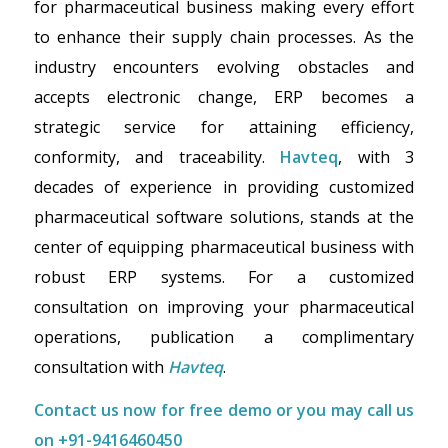
for pharmaceutical business making every effort
to enhance their supply chain processes. As the
industry encounters evolving obstacles and
accepts electronic change, ERP becomes a
strategic service for attaining efficiency,
conformity, and traceability.
Havteq
, with 3
decades of experience in providing customized
pharmaceutical software solutions, stands at the
center of equipping pharmaceutical business with
robust ERP systems. For a customized
consultation on improving your pharmaceutical
operations, publication a complimentary
consultation with
Havteq
.
Contact us now for
free demo
or you may call us
on
+91-9416460450