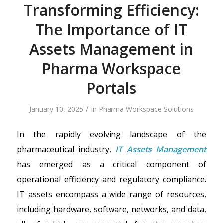
Transforming Efficiency:
The Importance of IT
Assets Management in
Pharma Workspace
Portals
/
January 10, 2025
in
Pharma Workspace Solutions
In the rapidly evolving landscape of the
pharmaceutical industry,
IT Assets Management
has emerged as a critical component of
operational efficiency and regulatory compliance.
IT assets encompass a wide range of resources,
including hardware, software, networks, and data,