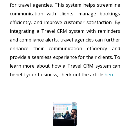
for travel agencies. This system helps streamline
communication with clients, manage bookings
efficiently, and improve customer satisfaction. By
integrating a Travel CRM system with reminders
and compliance alerts, travel agencies can further
enhance their communication efficiency and
provide a seamless experience for their clients. To
learn more about how a Travel CRM system can
benefit your business, check out the article
here
.