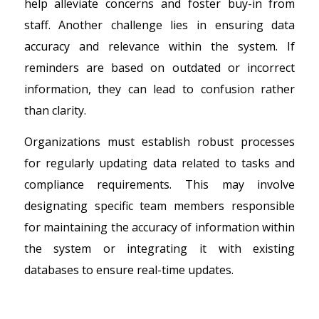
help alleviate concerns and foster buy-in from
staff. Another challenge lies in ensuring data
accuracy and relevance within the system. If
reminders are based on outdated or incorrect
information, they can lead to confusion rather
than clarity.
Organizations must establish robust processes
for regularly updating data related to tasks and
compliance requirements. This may involve
designating specific team members responsible
for maintaining the accuracy of information within
the system or integrating it with existing
databases to ensure real-time updates.