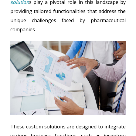
solution
s play a pivotal role in this landscape by
providing tailored functionalities that address the
unique challenges faced by pharmaceutical
companies.
These custom solutions are designed to integrate
various business functions—such as inventory