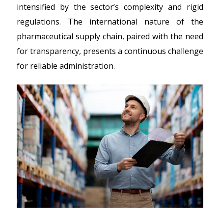
intensified by the sector’s complexity and rigid
regulations. The international nature of the
pharmaceutical supply chain, paired with the need
for transparency, presents a continuous challenge
for reliable administration.