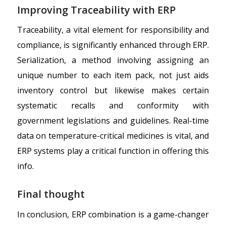
Improving Traceability with ERP
Traceability, a vital element for responsibility and
compliance, is significantly enhanced through ERP.
Serialization, a method involving assigning an
unique number to each item pack, not just aids
inventory control but likewise makes certain
systematic recalls and conformity with
government legislations and guidelines. Real-time
data on temperature-critical medicines is vital, and
ERP systems play a critical function in offering this
info.
Final thought
In conclusion, ERP combination is a game-changer