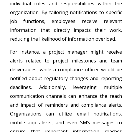
individual roles and responsibilities within the
organization. By tailoring notifications to specific
job functions, employees receive relevant
information that directly impacts their work,
reducing the likelihood of information overload.
For instance, a project manager might receive
alerts related to project milestones and team
deliverables, while a compliance officer would be
notified about regulatory changes and reporting
deadlines. Additionally, leveraging multiple
communication channels can enhance the reach
and impact of reminders and compliance alerts.
Organizations can utilize email notifications,
mobile app alerts, and even SMS messages to
ensure that important information reaches