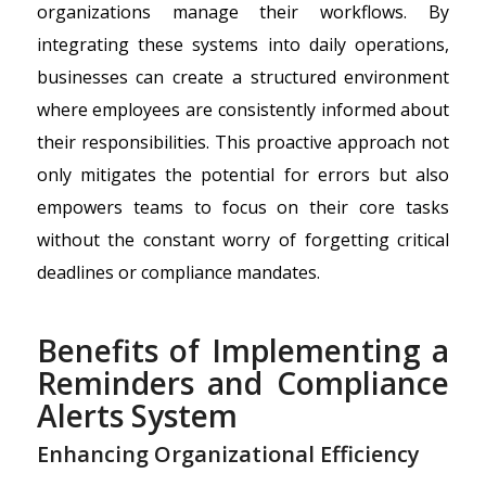
organizations manage their workflows. By
integrating these systems into daily operations,
businesses can create a structured environment
where employees are consistently informed about
their responsibilities. This proactive approach not
only mitigates the potential for errors but also
empowers teams to focus on their core tasks
without the constant worry of forgetting critical
deadlines or compliance mandates.
Benefits of Implementing a
Reminders and Compliance
Alerts System
Enhancing Organizational Efficiency