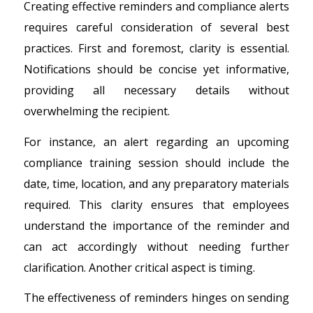
Creating effective reminders and compliance alerts
requires careful consideration of several best
practices. First and foremost, clarity is essential.
Notifications should be concise yet informative,
providing all necessary details without
overwhelming the recipient.
For instance, an alert regarding an upcoming
compliance training session should include the
date, time, location, and any preparatory materials
required. This clarity ensures that employees
understand the importance of the reminder and
can act accordingly without needing further
clarification. Another critical aspect is timing.
The effectiveness of reminders hinges on sending