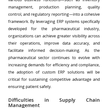
management, production planning, quality
control, and regulatory reporting—into a cohesive
framework. By leveraging ERP systems specifically
developed for the pharmaceutical industry,
organizations can achieve greater visibility across
their operations, improve data accuracy, and
facilitate informed decision-making. As the
pharmaceutical sector continues to evolve with
increasing demands for efficiency and compliance,
the adoption of custom ERP solutions will be
critical for sustaining competitive advantage and
ensuring patient safety.
Difficulties in Supply Chain
Management