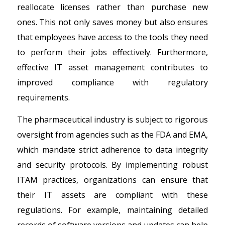
reallocate licenses rather than purchase new
ones. This not only saves money but also ensures
that employees have access to the tools they need
to perform their jobs effectively. Furthermore,
effective IT asset management contributes to
improved compliance with regulatory
requirements.
The pharmaceutical industry is subject to rigorous
oversight from agencies such as the FDA and EMA,
which mandate strict adherence to data integrity
and security protocols. By implementing robust
ITAM practices, organizations can ensure that
their IT assets are compliant with these
regulations. For example, maintaining detailed
records of software versions and updates can help