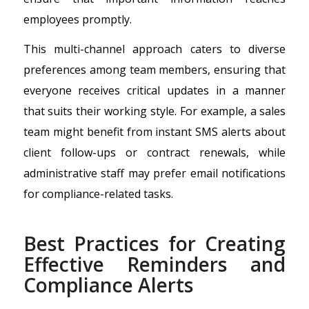
employees promptly.
This multi-channel approach caters to diverse
preferences among team members, ensuring that
everyone receives critical updates in a manner
that suits their working style. For example, a sales
team might benefit from instant SMS alerts about
client follow-ups or contract renewals, while
administrative staff may prefer email notifications
for compliance-related tasks.
Best Practices for Creating
Effective Reminders and
Compliance Alerts