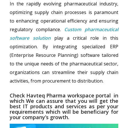
In the rapidly evolving pharmaceutical industry,
optimizing supply chain processes is paramount
to enhancing operational efficiency and ensuring
regulatory compliance.
Custom pharmaceutical
software solution
play a critical role in this
optimization. By integrating specialized ERP
(Enterprise Resource Planning) software tailored
to the unique needs of the pharmaceutical sector,
organizations can streamline their supply chain
activities, from procurement to distribution.
Check Havteq
Pharma workspace portal
in
which We can assure that you will get the
best IT products and services as per your
requirements which will be beneficiary for
your company’s growth.