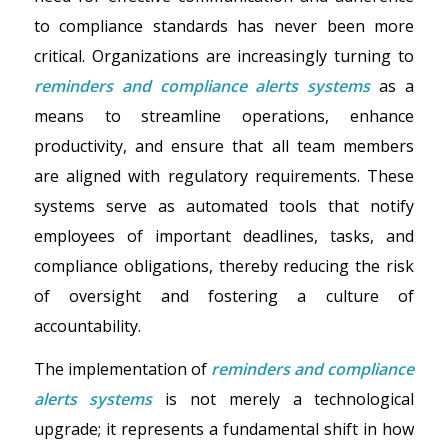
to compliance standards has never been more
critical. Organizations are increasingly turning to
reminders and compliance alerts systems
as a
means to streamline operations, enhance
productivity, and ensure that all team members
are aligned with regulatory requirements. These
systems serve as automated tools that notify
employees of important deadlines, tasks, and
compliance obligations, thereby reducing the risk
of oversight and fostering a culture of
accountability.
The implementation of
reminders and compliance
alerts systems
is not merely a technological
upgrade; it represents a fundamental shift in how