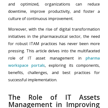
and optimized, organizations can reduce
downtime, improve productivity, and foster a
culture of continuous improvement.
Moreover, with the rise of digital transformation
initiatives in the pharmaceutical sector, the need
for robust ITAM practices has never been more
pressing. This article delves into the multifaceted
role of IT asset management in
pharma
workspace portals
, exploring its components,
benefits, challenges, and best practices for
successful implementation.
The Role of IT Assets
Management in Improving