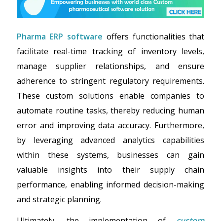
Pharma ERP software
offers functionalities that
facilitate real-time tracking of inventory levels,
manage supplier relationships, and ensure
adherence to stringent regulatory requirements.
These custom solutions enable companies to
automate routine tasks, thereby reducing human
error and improving data accuracy. Furthermore,
by leveraging advanced analytics capabilities
within these systems, businesses can gain
valuable insights into their supply chain
performance, enabling informed decision-making
and strategic planning.
Ultimately, the implementation of
custom