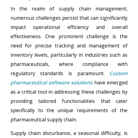
In the realm of supply chain management,
numerous challenges persist that can significantly
impact operational efficiency and overall
effectiveness. One prominent challenge is the
need for precise tracking and management of
inventory levels, particularly in industries such as
pharmaceuticals, where compliance with
regulatory standards is paramount.
Custom
pharmaceutical software solutions
have emerged
as a critical tool in addressing these challenges by
providing tailored functionalities that cater
specifically to the unique requirements of the
pharmaceutical supply chain.
Supply chain disturbance, a seasonal difficulty, is