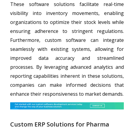
These software solutions facilitate real-time
visibility into inventory movements, enabling
organizations to optimize their stock levels while
ensuring adherence to stringent regulations.
Furthermore, custom software can integrate
seamlessly with existing systems, allowing for
improved data accuracy and streamlined
processes. By leveraging advanced analytics and
reporting capabilities inherent in these solutions,
companies can make informed decisions that
enhance their responsiveness to market demands.
Custom ERP Solutions for Pharma