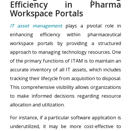
Efficiency in Pharma
Workspace Portals
IT asset management
plays a pivotal role in
enhancing efficiency within pharmaceutical
workspace portals by providing a structured
approach to managing technology resources. One
of the primary functions of ITAM is to maintain an
accurate inventory of all IT assets, which includes
tracking their lifecycle from acquisition to disposal.
This comprehensive visibility allows organizations
to make informed decisions regarding resource
allocation and utilization.
For instance, if a particular software application is
underutilized, it may be more cost-effective to