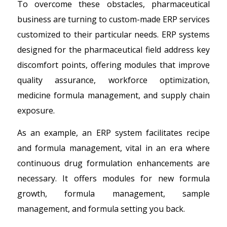
To overcome these obstacles, pharmaceutical
business are turning to custom-made ERP services
customized to their particular needs. ERP systems
designed for the pharmaceutical field address key
discomfort points, offering modules that improve
quality assurance, workforce optimization,
medicine formula management, and supply chain
exposure.
As an example, an ERP system facilitates recipe
and formula management, vital in an era where
continuous drug formulation enhancements are
necessary. It offers modules for new formula
growth, formula management, sample
management, and formula setting you back.