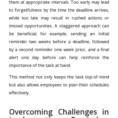
them at appropriate intervals. Too early may lead
to forgetfulness by the time the deadline arrives,
while too late may result in rushed actions or
missed opportunities. A staggered approach can
be beneficial; for example, sending an initial
reminder two weeks before a deadline, followed
by a second reminder one week prior, and a final
alert one day before can help reinforce the
importance of the task at hand.
This method not only keeps the task top-of-mind
but also allows employees to plan their schedules
effectively.
Overcoming Challenges in