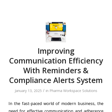
Improving
Communication Efficiency
With Reminders &
Compliance Alerts System
/
January 13, 2025
in
Pharma Workspace Solutions
In the fast-paced world of modern business, the
need for effective communication and adherence