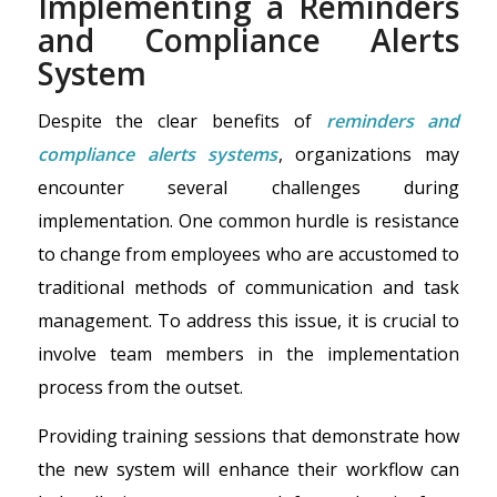
Implementing a Reminders
and Compliance Alerts
System
Despite the clear benefits of
reminders and
compliance alerts systems
, organizations may
encounter several challenges during
implementation. One common hurdle is resistance
to change from employees who are accustomed to
traditional methods of communication and task
management. To address this issue, it is crucial to
involve team members in the implementation
process from the outset.
Providing training sessions that demonstrate how
the new system will enhance their workflow can