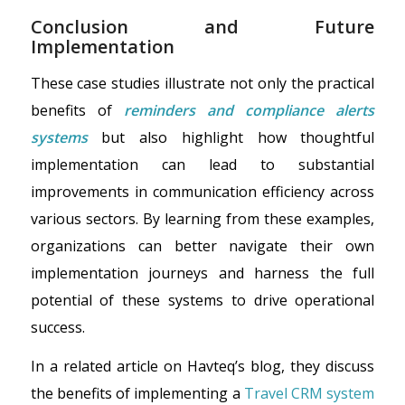
Conclusion and Future
Implementation
These case studies illustrate not only the practical
benefits of
reminders and compliance alerts
systems
but also highlight how thoughtful
implementation can lead to substantial
improvements in communication efficiency across
various sectors. By learning from these examples,
organizations can better navigate their own
implementation journeys and harness the full
potential of these systems to drive operational
success.
In a related article on Havteq’s blog, they discuss
the benefits of implementing a
Travel CRM system