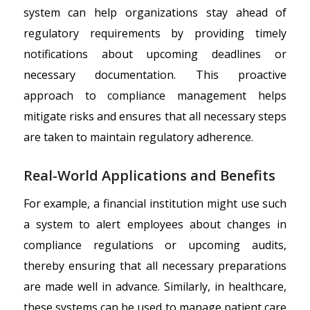
system can help organizations stay ahead of
regulatory requirements by providing timely
notifications about upcoming deadlines or
necessary documentation. This proactive
approach to compliance management helps
mitigate risks and ensures that all necessary steps
are taken to maintain regulatory adherence.
Real-World Applications and Benefits
For example, a financial institution might use such
a system to alert employees about changes in
compliance regulations or upcoming audits,
thereby ensuring that all necessary preparations
are made well in advance. Similarly, in healthcare,
these systems can be used to manage patient care