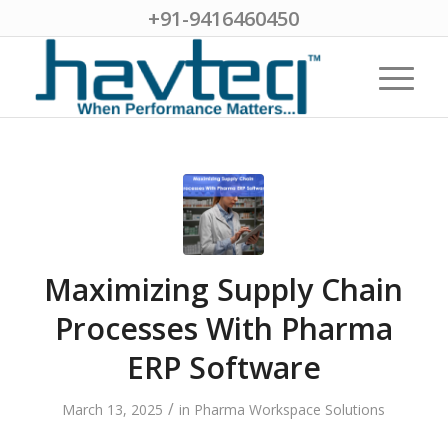
+91-9416460450
Maximizing Supply Chain
Processes With Pharma
ERP Software
/
March 13, 2025
in
Pharma Workspace Solutions