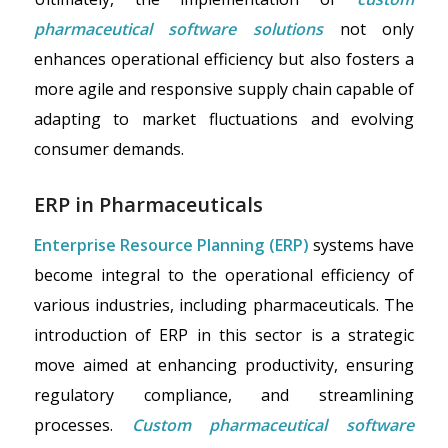
pharmaceutical software solutions
not only
enhances operational efficiency but also fosters a
more agile and responsive supply chain capable of
adapting to market fluctuations and evolving
consumer demands.
ERP in Pharmaceuticals
Enterprise Resource Planning (ERP)
systems have
become integral to the operational efficiency of
various industries, including pharmaceuticals. The
introduction of ERP in this sector is a strategic
move aimed at enhancing productivity, ensuring
regulatory compliance, and streamlining
processes.
Custom pharmaceutical software