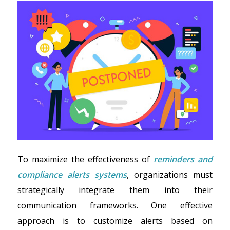
To maximize the effectiveness of
reminders and
compliance alerts systems
, organizations must
strategically integrate them into their
communication frameworks. One effective
approach is to customize alerts based on