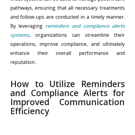
pathways, ensuring that all necessary treatments
and follow-ups are conducted in a timely manner.
By leveraging
reminders and compliance alerts
systems
, organizations can streamline their
operations, improve compliance, and ultimately
enhance their overall performance and
reputation.
How to Utilize Reminders
and Compliance Alerts for
Improved Communication
Efficiency