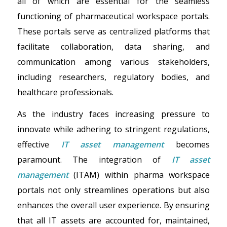
all of which are essential for the seamless
functioning of pharmaceutical workspace portals.
These portals serve as centralized platforms that
facilitate collaboration, data sharing, and
communication among various stakeholders,
including researchers, regulatory bodies, and
healthcare professionals.
As the industry faces increasing pressure to
innovate while adhering to stringent regulations,
effective
IT asset management
becomes
paramount. The integration of
IT asset
management
(ITAM) within pharma workspace
portals not only streamlines operations but also
enhances the overall user experience. By ensuring
that all IT assets are accounted for, maintained,