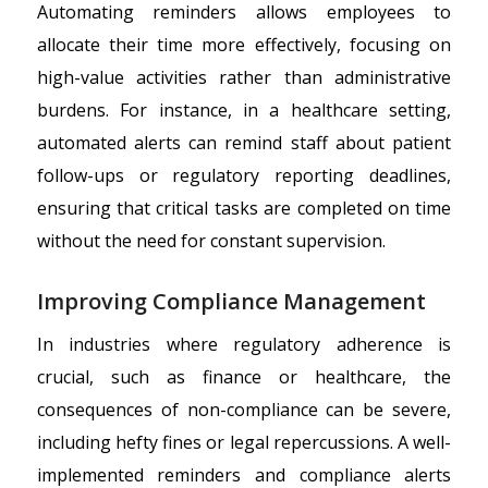
Automating reminders allows employees to
allocate their time more effectively, focusing on
high-value activities rather than administrative
burdens. For instance, in a healthcare setting,
automated alerts can remind staff about patient
follow-ups or regulatory reporting deadlines,
ensuring that critical tasks are completed on time
without the need for constant supervision.
Improving Compliance Management
In industries where regulatory adherence is
crucial, such as finance or healthcare, the
consequences of non-compliance can be severe,
including hefty fines or legal repercussions. A well-
implemented reminders and compliance alerts